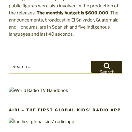
public figures were also involved in the production of
the releases.
The monthly budget is $600,000
. The
announcements, broadcast in El Salvador, Guatemala
and Honduras, are in Spanish and five indigenous
languages and last 40 seconds.
Search
for:
Search
AIRI – THE FIRST GLOBAL KIDS’ RADIO APP