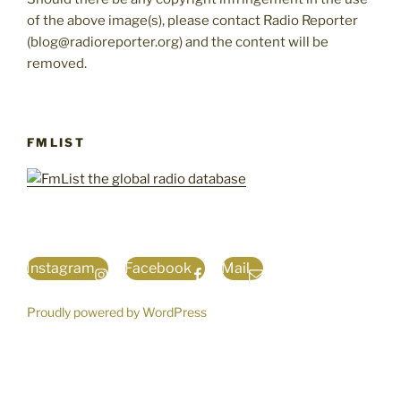
of the above image(s), please contact Radio Reporter
(blog@radioreporter.org) and the content will be
removed.
FMLIST
Instagram
Facebook
Mail
Proudly powered by WordPress