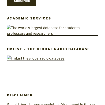
ACADEMIC SERVICES
FMLIST – THE GLOBAL RADIO DATABASE
DISCLAIMER
Should there be any copyright infringement in the use