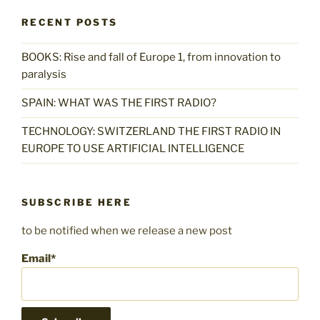
RECENT POSTS
BOOKS: Rise and fall of Europe 1, from innovation to
paralysis
SPAIN: WHAT WAS THE FIRST RADIO?
TECHNOLOGY: SWITZERLAND THE FIRST RADIO IN
EUROPE TO USE ARTIFICIAL INTELLIGENCE
SUBSCRIBE HERE
to be notified when we release a new post
Email*