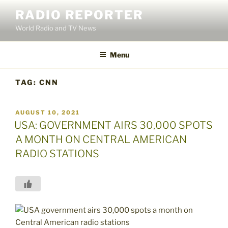
Skip
RADIO REPORTER
to
World Radio and TV News
content
Menu
TAG:
CNN
POSTED
AUGUST 10, 2021
ON
USA: GOVERNMENT AIRS 30,000 SPOTS
A MONTH ON CENTRAL AMERICAN
RADIO STATIONS