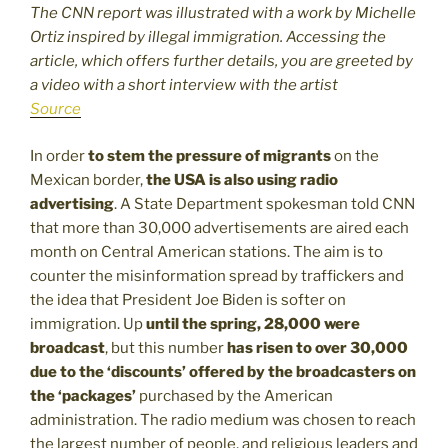
The CNN report was illustrated with a work by Michelle
Ortiz inspired by illegal immigration. Accessing the
article, which offers further details, you are greeted by
a video with a short interview with the artist
Source
In order
to stem the pressure of migrants
on the
Mexican border,
the USA is also using radio
advertising
. A State Department spokesman told CNN
that more than 30,000 advertisements are aired each
month on Central American stations. The aim is to
counter the misinformation spread by traffickers and
the idea that President Joe Biden is softer on
immigration. Up
until the spring, 28,000 were
broadcast
, but this number
has risen to over 30,000
due to the ‘discounts’ offered by the broadcasters on
the ‘packages’
purchased by the American
administration. The radio medium was chosen to reach
the largest number of people, and religious leaders and