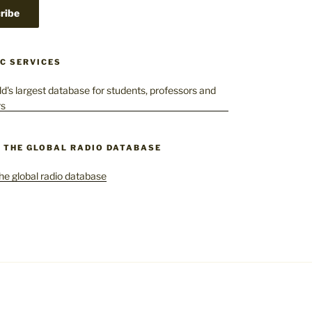
C SERVICES
– THE GLOBAL RADIO DATABASE