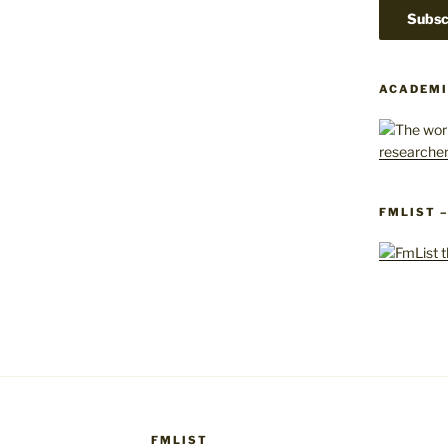
ACADEMI
FMLIST 
FMLIST