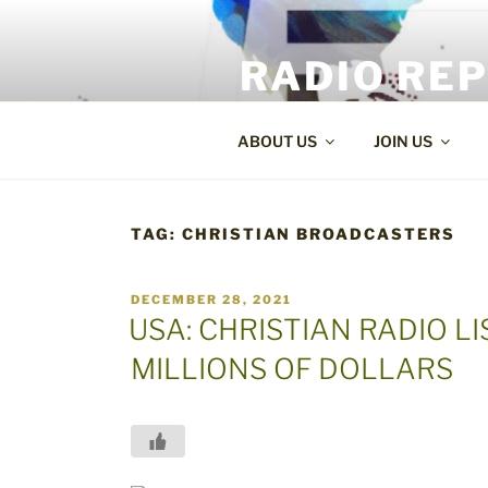
Skip
to
RADIO RE
content
World Radio and TV News
ABOUT US
JOIN US
TAG:
CHRISTIAN BROADCASTERS
POSTED
DECEMBER 28, 2021
ON
USA: CHRISTIAN RADIO 
MILLIONS OF DOLLARS