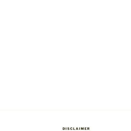
DISCLAIMER