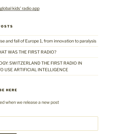
POSTS
 and fall of Europe 1, from innovation to paralysis
HAT WAS THE FIRST RADIO?
GY: SWITZERLAND THE FIRST RADIO IN
O USE ARTIFICIAL INTELLIGENCE
BE HERE
fied when we release a new post