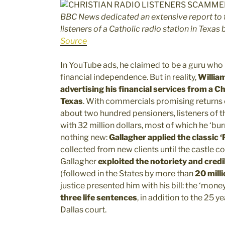
BBC News dedicated an extensive report to 
listeners of a Catholic radio station in Texas
Source
In YouTube ads, he claimed to be a guru who 
financial independence. But in reality,
William
advertising his financial services from a C
Texas
. With commercials promising returns
about two hundred pensioners, listeners of th
with 32 million dollars, most of which he ‘bur
nothing new:
Gallagher applied the classic 
collected from new clients until the castle col
Gallagher
exploited the notoriety and credi
(followed in the States by more than
20 milli
justice presented him with his bill: the ‘money
three life sentences
, in addition to the 25 
Dallas court.