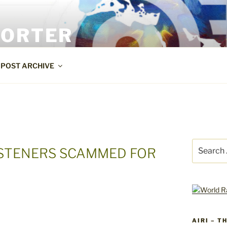
PORTER
POST ARCHIVE
Search
LISTENERS SCAMMED FOR
for:
AIRI – T