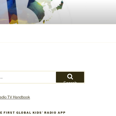
Search
HE FIRST GLOBAL KIDS’ RADIO APP