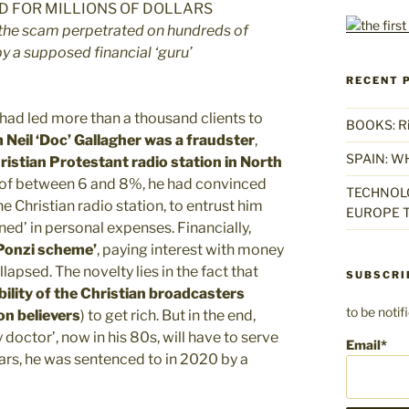
the scam perpetrated on hundreds of
 by a supposed financial ‘guru’
RECENT 
had led more than a thousand clients to
BOOKS: Rise
 Neil ‘Doc’ Gallagher was a fraudster
,
SPAIN: W
hristian Protestant radio station in North
 of between 6 and 8%, he had convinced
TECHNOLO
e Christian radio station, to entrust him
EUROPE T
ned’ in personal expenses. Financially,
‘Ponzi scheme’
, paying interest with money
lapsed. The novelty lies in the fact that
SUBSCRI
bility of the Christian broadcasters
to be noti
on believers
) to get rich. But in the end,
 doctor’, now in his 80s, will have to serve
Email*
years, he was sentenced to in 2020 by a