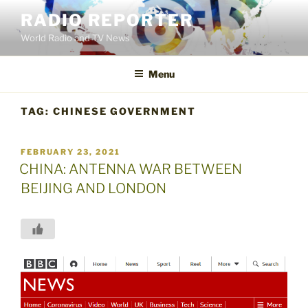
Skip
RADIO REPORTER
to
World Radio and TV News
content
Menu
TAG:
CHINESE GOVERNMENT
POSTED
FEBRUARY 23, 2021
ON
CHINA: ANTENNA WAR BETWEEN
BEIJING AND LONDON