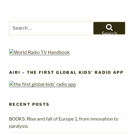
Search
for:
Search
AIRI – THE FIRST GLOBAL KIDS’ RADIO APP
RECENT POSTS
BOOKS: Rise and fall of Europe 1, from innovation to
paralysis