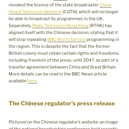
revoked the licence of the state broadcaster
China
Global Television Network
(CGTN), which will no longer
be able to broadcast its programmes in the UK.
Separately,
Radio Television Hong Kong
(RTHK) has
aligned itself with the Chinese decision, stating that it
will stop repeating
BBC World Service
programming in
the region. This is despite the fact that the former
British colony must retain certain rights and freedoms,
including freedom of the press, until 2047, as part of a
transfer agreement between China and Great Britain.
More details can be read in the BBC News article
available
here
.
The Chinese regulator’s press release
Pictured on the Chinese regulator’s website: an image