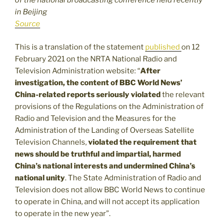
of the national broadcasting conference held recently
in Beijing
Source
This is a translation of the statement
published
on 12
February 2021 on the NRTA National Radio and
Television Administration website: “
After
investigation, the content of BBC World News’
China-related reports seriously violated
the relevant
provisions of the Regulations on the Administration of
Radio and Television and the Measures for the
Administration of the Landing of Overseas Satellite
Television Channels,
violated the requirement that
news should be truthful and impartial, harmed
China’s national interests and undermined China’s
national unity
. The State Administration of Radio and
Television does not allow BBC World News to continue
to operate in China, and will not accept its application
to operate in the new year”.