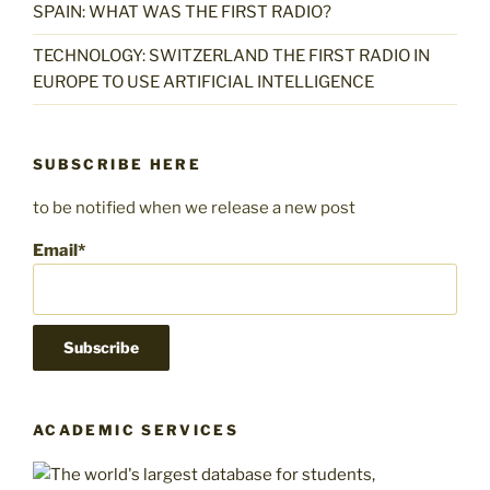
SPAIN: WHAT WAS THE FIRST RADIO?
TECHNOLOGY: SWITZERLAND THE FIRST RADIO IN
EUROPE TO USE ARTIFICIAL INTELLIGENCE
SUBSCRIBE HERE
to be notified when we release a new post
Email*
ACADEMIC SERVICES