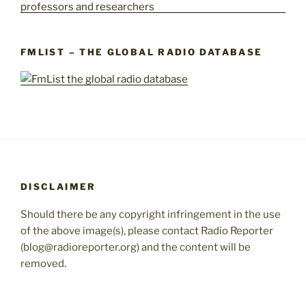
FMLIST – THE GLOBAL RADIO DATABASE
DISCLAIMER
Should there be any copyright infringement in the use
of the above image(s), please contact Radio Reporter
(blog@radioreporter.org) and the content will be
removed.