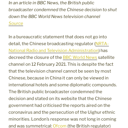
In an article in BBC News, the British public
broadcaster condemned the Chinese decision to shut
down the BBC World News television channel
Source
In a bureaucratic statement that does not go into
detail, the Chinese broadcasting regulator (
NRTA-
National Radio and Television Administration
) has
decreed the closure of the
BBC World News
satellite
channel on 12 February 2021. This is despite the fact
that the television channel cannot be seen by most
Chinese, because in China it can only be viewed in
international hotels and some diplomatic compounds.
The British public broadcaster condemned the
decision and stated on its website that the Chinese
government had criticised the reports aired on the
coronavirus and the persecution of the Uighur ethnic
minorities. London’s response was not long in coming
and was symmetrical:
Ofcom
(the British regulator)