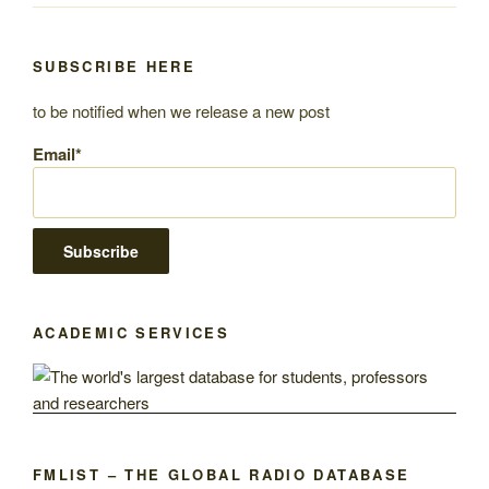
SUBSCRIBE HERE
to be notified when we release a new post
Email*
ACADEMIC SERVICES
FMLIST – THE GLOBAL RADIO DATABASE