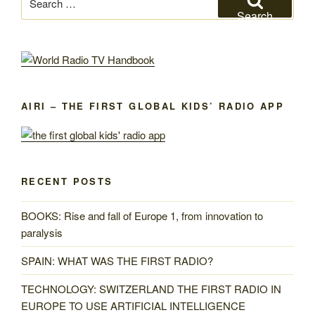
for:
Search
AIRI – THE FIRST GLOBAL KIDS’ RADIO APP
RECENT POSTS
BOOKS: Rise and fall of Europe 1, from innovation to
paralysis
SPAIN: WHAT WAS THE FIRST RADIO?
TECHNOLOGY: SWITZERLAND THE FIRST RADIO IN
EUROPE TO USE ARTIFICIAL INTELLIGENCE