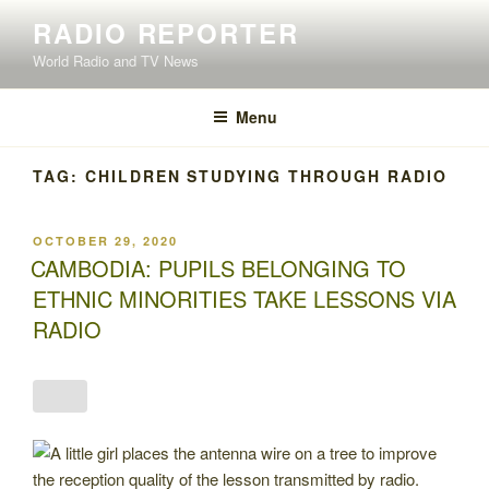
Skip
RADIO REPORTER
to
World Radio and TV News
content
Menu
TAG:
CHILDREN STUDYING THROUGH RADIO
POSTED
OCTOBER 29, 2020
ON
CAMBODIA: PUPILS BELONGING TO
ETHNIC MINORITIES TAKE LESSONS VIA
RADIO