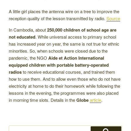
A little girl places the antenna wire on a tree to improve the
reception quality of the lesson transmitted by radio.
Source
In Cambodia, about
250,000 children of school age are
not educated
. While universal access to primary school
has increased year on year, the same is not true for ethnic
minorities. So, when schools were closed due to the
pandemic, the NGO
Aide et Action International
equipped children with portable battery-operated
radios
to receive educational courses, and trained them
how to use them. And to allow even those who do not have
electricity at home to do their homework while following the
lessons in the evening, the programmes were also placed
in morning time slots. Details in the
Globe
article
.
Search