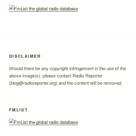
DISCLAIMER
Should there be any copyright infringement in the use of the
above image(s), please contact Radio Reporter
(blog@radioreporter.org) and the content will be removed.
FMLIST