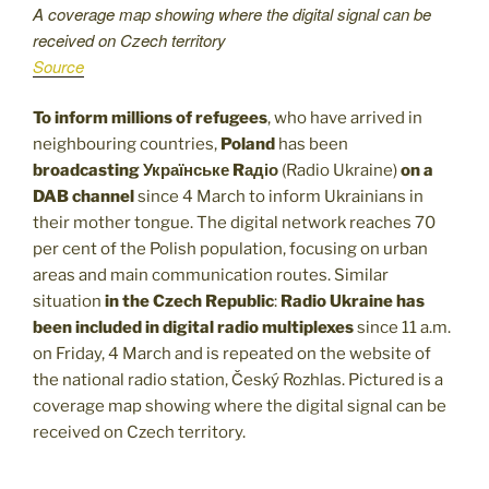
A coverage map showing where the digital signal can be
received on Czech territory
Source
To inform millions of refugees
, who have arrived in
neighbouring countries,
Poland
has been
broadcasting Українське Rадіо
(Radio Ukraine)
on a
DAB channel
since 4 March to inform Ukrainians in
their mother tongue. The digital network reaches 70
per cent of the Polish population, focusing on urban
areas and main communication routes. Similar
situation
in the Czech Republic
:
Radio Ukraine has
been included in digital radio multiplexes
since 11 a.m.
on Friday, 4 March and is repeated on the website of
the national radio station, Český Rozhlas. Pictured is a
coverage map showing where the digital signal can be
received on Czech territory.