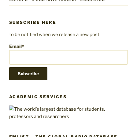
SUBSCRIBE HERE
to be notified when we release a new post
Email*
ACADEMIC SERVICES
FMLIST – THE GLOBAL RADIO DATABASE