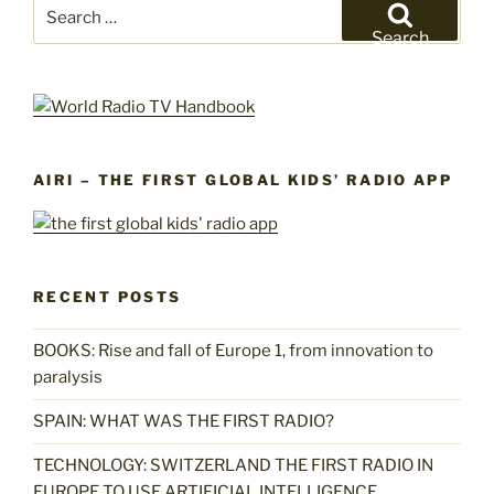
Search
for:
Search
AIRI – THE FIRST GLOBAL KIDS’ RADIO APP
RECENT POSTS
BOOKS: Rise and fall of Europe 1, from innovation to
paralysis
SPAIN: WHAT WAS THE FIRST RADIO?
TECHNOLOGY: SWITZERLAND THE FIRST RADIO IN
EUROPE TO USE ARTIFICIAL INTELLIGENCE