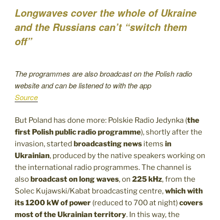
Longwaves cover the whole of Ukraine
and the Russians can’t “switch them
off”
The programmes are also broadcast on the Polish radio
website and can be listened to with the app
Source
But Poland has done more: Polskie Radio Jedynka (
the
first Polish public radio programme
), shortly after the
invasion, started
broadcasting news
items
in
Ukrainian
, produced by the native speakers working on
the international radio programmes. The channel is
also
broadcast on long waves
, on
225 kHz
, from the
Solec Kujawski/Kabat broadcasting centre,
which with
its 1200 kW of power
(reduced to 700 at night)
covers
most of the Ukrainian territory
. In this way, the