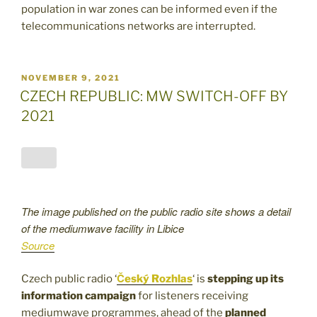
population in war zones can be informed even if the
telecommunications networks are interrupted.
POSTED
NOVEMBER 9, 2021
ON
CZECH REPUBLIC: MW SWITCH-OFF BY
2021
The image published on the public radio site shows a detail
of the mediumwave facility in Libice
Source
Czech public radio ‘
Český Rozhlas
‘ is
stepping up its
information campaign
for listeners receiving
mediumwave programmes, ahead of the
planned