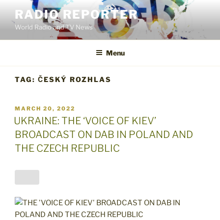
Skip
RADIO REPORTER
to
World Radio and TV News
content
Menu
TAG:
ČESKÝ ROZHLAS
POSTED
MARCH 20, 2022
ON
UKRAINE: THE ‘VOICE OF KIEV’
BROADCAST ON DAB IN POLAND AND
THE CZECH REPUBLIC