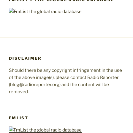
DISCLAIMER
Should there be any copyright infringement in the use
of the above image(s), please contact Radio Reporter
(blog@radioreporter.org) and the content will be
removed.
FMLIST