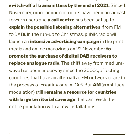
switch-off of transmitters by the end of 2021
. Since 1
November, more announcements have been broadcast
to warn users and
a call centre
has been set up to
explain the possible listening alternatives
(from FM
to DAB). In the run-up to Christmas, public radio will
launch an
intensive advertising campaign
in the print
media and online magazines on 22 November
to
promote the purchase of digital DAB receivers to
replace analogue radio
. The shift away from medium-
wave has been underway since the 2000s, affecting
countries that have an alternative FM network or are in
the process of creating one in DAB. But
AM
(amplitude
modulation) still
remains a resource for countries
with large territorial coverage
that can reach the
entire population with a few installations.