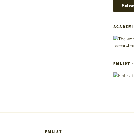
ACADEMI
FMLIST 
FMLIST