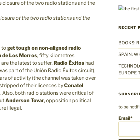
losure of the two radio stations and the
RECENT 
BOOKS: Rise
 to
get tough on non-aligned radio
SPAIN: W
n de Los Morros
, fifty kilometres
are the latest to suffer.
Radio
Éxitos
had
TECHNOLO
was part of the Unión Radio Éxitos circuit),
EUROPE T
rs of activity (the channel was taken over
stripped of their licences by
Conatel
lso, both radio stations were critical of
SUBSCRI
but
Anderson Tovar
, opposition political
to be noti
re illegal.
Email*