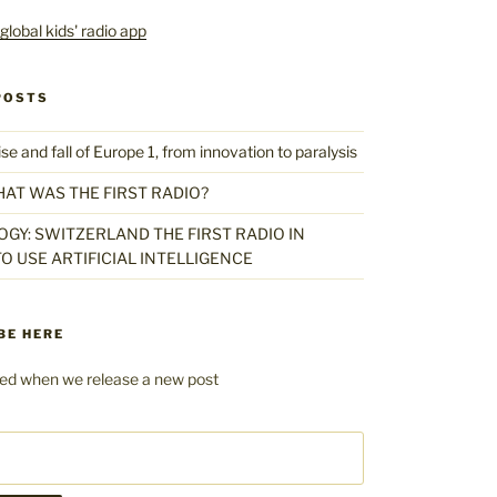
POSTS
 and fall of Europe 1, from innovation to paralysis
HAT WAS THE FIRST RADIO?
GY: SWITZERLAND THE FIRST RADIO IN
O USE ARTIFICIAL INTELLIGENCE
BE HERE
fied when we release a new post