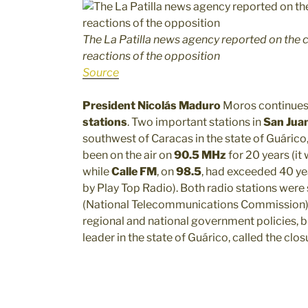
The La Patilla news agency reported on the c
reactions of the opposition
Source
President Nicolás Maduro
Moros continues
stations
. Two important stations in
San Jua
southwest of Caracas in the state of Guárico, 
been on the air on
90.5 MHz
for 20 years (it 
while
Calle FM
, on
98.5
, had exceeded 40 yea
by Play Top Radio). Both radio stations were 
(National Telecommunications Commission). A
regional and national government policies, 
leader in the state of Guárico, called the closu