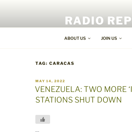
Skip
to
RADIO RE
content
World Radio and TV News
ABOUT US
JOIN US
TAG:
CARACAS
POSTED
MAY 14, 2022
ON
VENEZUELA: TWO MORE ‘
STATIONS SHUT DOWN