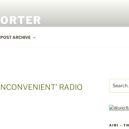
PORTER
POST ARCHIVE
Search
INCONVENIENT’ RADIO
for:
AIRI – T