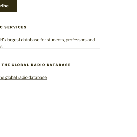
C SERVICES
– THE GLOBAL RADIO DATABASE