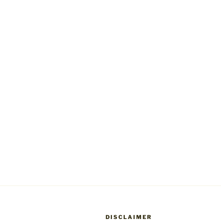
DISCLAIMER