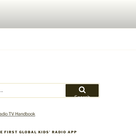
Search
HE FIRST GLOBAL KIDS’ RADIO APP