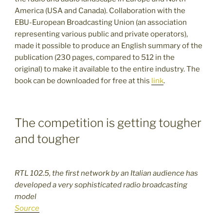
America (USA and Canada). Collaboration with the
EBU-European Broadcasting Union (an association
representing various public and private operators),
made it possible to produce an English summary of the
publication (230 pages, compared to 512 in the
original) to make it available to the entire industry. The
book can be downloaded for free at this
link
.
The competition is getting tougher
and tougher
RTL 102.5, the first network by an Italian audience has
developed a very sophisticated radio broadcasting
model
Source