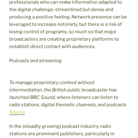
professionals who can make information adapted to
the digital challenge: streamlined but dense and
producing a positive feeling. Network presence can be
leveraged to increase notoriety, but there is a risk of
losing control of programs, so much so that major
broadcasters are creating proprietary platforms to
establish direct contact with audiences.
Podcasts and streaming
To manage proprietary content without
intermediation, the British public broadcaster has
launched BBC Sound, where listeners can listen to
radio stations, digital thematic channels, and podcasts
Source
In the (steadily growing) podcast industry, radio
stations are prominent publishers, particularly in