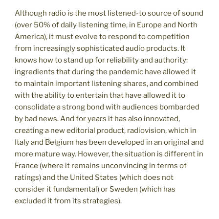
Although radio is the most listened-to source of sound
(over 50% of daily listening time, in Europe and North
America), it must evolve to respond to competition
from increasingly sophisticated audio products. It
knows how to stand up for reliability and authority:
ingredients that during the pandemic have allowed it
to maintain important listening shares, and combined
with the ability to entertain that have allowed it to
consolidate a strong bond with audiences bombarded
by bad news. And for years it has also innovated,
creating a new editorial product, radiovision, which in
Italy and Belgium has been developed in an original and
more mature way. However, the situation is different in
France (where it remains unconvincing in terms of
ratings) and the United States (which does not
consider it fundamental) or Sweden (which has
excluded it from its strategies).