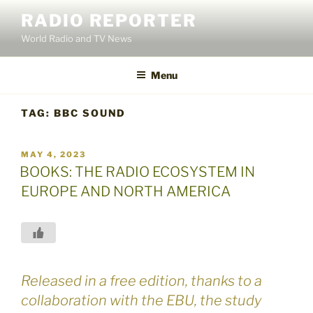
Skip
RADIO REPORTER
to
World Radio and TV News
content
Menu
TAG:
BBC SOUND
POSTED
MAY 4, 2023
ON
BOOKS: THE RADIO ECOSYSTEM IN
EUROPE AND NORTH AMERICA
Released in a free edition, thanks to a
collaboration with the EBU, the study