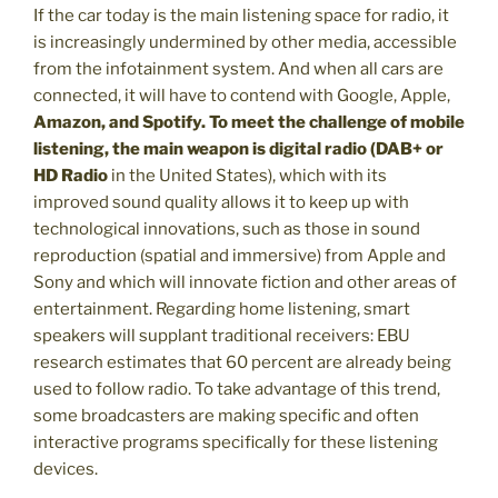
If the car today is the main listening space for radio, it
is increasingly undermined by other media, accessible
from the infotainment system. And when all cars are
connected, it will have to contend with Google, Apple,
Amazon, and Spotify. To meet the challenge of mobile
listening, the main weapon is digital radio (DAB+ or
HD Radio
in the United States), which with its
improved sound quality allows it to keep up with
technological innovations, such as those in sound
reproduction (spatial and immersive) from Apple and
Sony and which will innovate fiction and other areas of
entertainment. Regarding home listening, smart
speakers will supplant traditional receivers: EBU
research estimates that 60 percent are already being
used to follow radio. To take advantage of this trend,
some broadcasters are making specific and often
interactive programs specifically for these listening
devices.