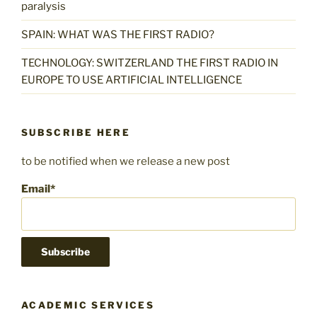
paralysis
SPAIN: WHAT WAS THE FIRST RADIO?
TECHNOLOGY: SWITZERLAND THE FIRST RADIO IN
EUROPE TO USE ARTIFICIAL INTELLIGENCE
SUBSCRIBE HERE
to be notified when we release a new post
Email*
ACADEMIC SERVICES