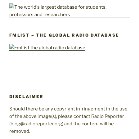
FMLIST – THE GLOBAL RADIO DATABASE
DISCLAIMER
Should there be any copyright infringement in the use
of the above image(s), please contact Radio Reporter
(blog@radioreporter.org) and the content will be
removed.