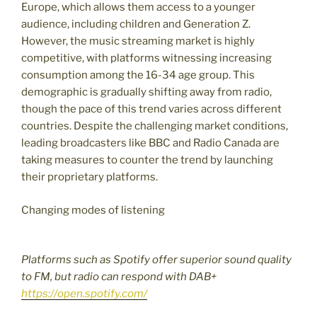
Europe, which allows them access to a younger
audience, including children and Generation Z.
However, the music streaming market is highly
competitive, with platforms witnessing increasing
consumption among the 16-34 age group. This
demographic is gradually shifting away from radio,
though the pace of this trend varies across different
countries. Despite the challenging market conditions,
leading broadcasters like BBC and Radio Canada are
taking measures to counter the trend by launching
their proprietary platforms.
Changing modes of listening
Platforms such as Spotify offer superior sound quality
to FM, but radio can respond with DAB+
https://open.spotify.com/