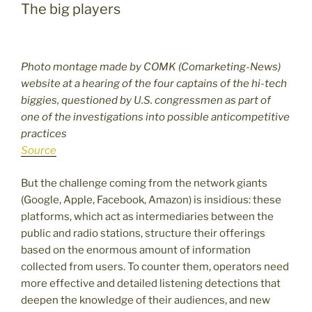
The big players
Photo montage made by COMK (Comarketing-News)
website at a hearing of the four captains of the hi-tech
biggies, questioned by U.S. congressmen as part of
one of the investigations into possible anticompetitive
practices
Source
But the challenge coming from the network giants
(Google, Apple, Facebook, Amazon) is insidious: these
platforms, which act as intermediaries between the
public and radio stations, structure their offerings
based on the enormous amount of information
collected from users. To counter them, operators need
more effective and detailed listening detections that
deepen the knowledge of their audiences, and new