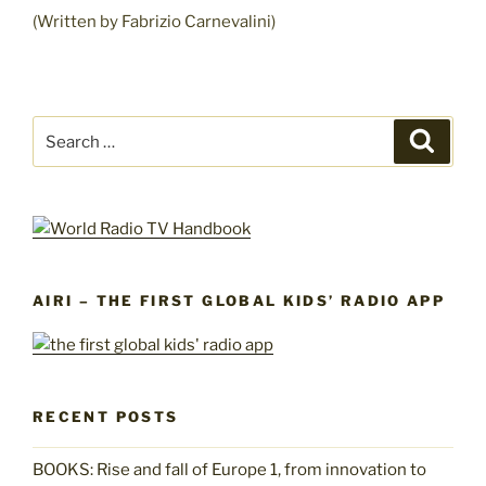
(Written by Fabrizio Carnevalini)
Search
Search
for:
AIRI – THE FIRST GLOBAL KIDS’ RADIO APP
RECENT POSTS
BOOKS: Rise and fall of Europe 1, from innovation to