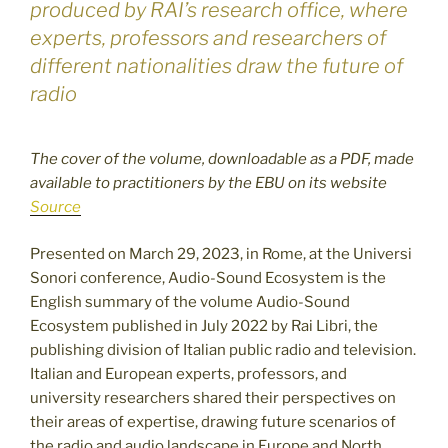
produced by RAI’s research office, where
experts, professors and researchers of
different nationalities draw the future of
radio
The cover of the volume, downloadable as a PDF, made
available to practitioners by the EBU on its website
Source
Presented on March 29, 2023, in Rome, at the Universi
Sonori conference, Audio-Sound Ecosystem is the
English summary of the volume Audio-Sound
Ecosystem published in July 2022 by Rai Libri, the
publishing division of Italian public radio and television.
Italian and European experts, professors, and
university researchers shared their perspectives on
their areas of expertise, drawing future scenarios of
the radio and audio landscape in Europe and North