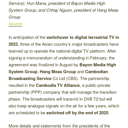
Service); Hun Mana, president of Bayon Media High
System Group; and Chhay Nguon, president of Hang Meas
Group
Source
In anticipation of the
switchover to digital terrestrial TV in
2023
, three of the Asian country’s major broadcasters have
teamed up to operate the national digital TV platform. After
signing a memorandum of understanding in February, the
agreement was finalized in August by
Bayon Media High
System Group
,
Hang Meas Group
and
Cambodian
Broadcasting Service
Co Ltd (CBS). The partnership
resulted in the
Cambodia TV Alliance
, a public-private
partnership (PPP) company that will manage the transition
phase. The broadcasters will transmit in DVB T2 but will
also keep analogue signals on the air for a few years, which
are scheduled to be
switched off by the end of 2025
.
More details and statements from the presidents of the