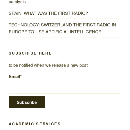
paralysis
SPAIN: WHAT WAS THE FIRST RADIO?
TECHNOLOGY: SWITZERLAND THE FIRST RADIO IN
EUROPE TO USE ARTIFICIAL INTELLIGENCE
SUBSCRIBE HERE
to be notified when we release a new post
Email*
ACADEMIC SERVICES