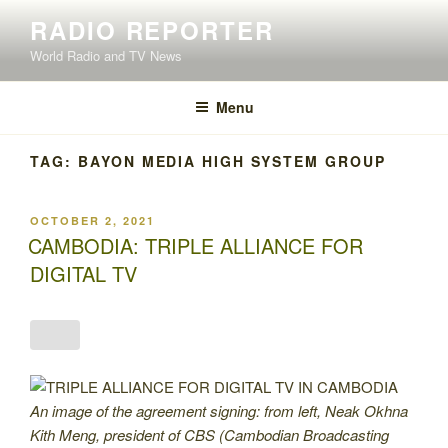
Skip
RADIO REPORTER
to
World Radio and TV News
content
Menu
TAG:
BAYON MEDIA HIGH SYSTEM GROUP
POSTED
OCTOBER 2, 2021
ON
CAMBODIA: TRIPLE ALLIANCE FOR
DIGITAL TV
An image of the agreement signing: from left, Neak Okhna
Kith Meng, president of CBS (Cambodian Broadcasting