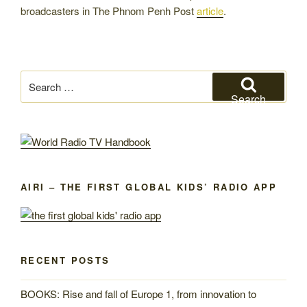
broadcasters in The Phnom Penh Post
article
.
Search
for:
Search
AIRI – THE FIRST GLOBAL KIDS’ RADIO APP
RECENT POSTS
BOOKS: Rise and fall of Europe 1, from innovation to