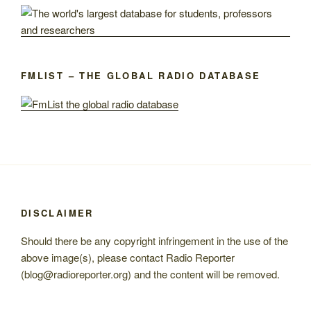
FMLIST – THE GLOBAL RADIO DATABASE
DISCLAIMER
Should there be any copyright infringement in the use of the
above image(s), please contact Radio Reporter
(blog@radioreporter.org) and the content will be removed.