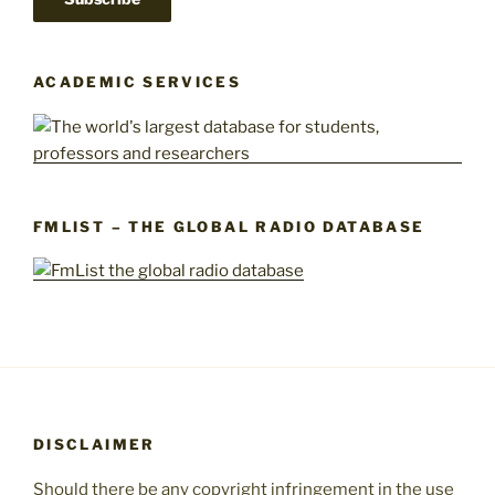
ACADEMIC SERVICES
FMLIST – THE GLOBAL RADIO DATABASE
DISCLAIMER
Should there be any copyright infringement in the use