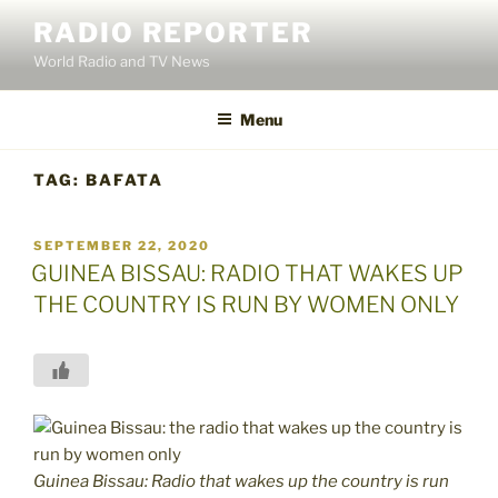
Skip
RADIO REPORTER
to
World Radio and TV News
content
Menu
TAG:
BAFATA
POSTED
SEPTEMBER 22, 2020
ON
GUINEA BISSAU: RADIO THAT WAKES UP
THE COUNTRY IS RUN BY WOMEN ONLY
Guinea Bissau: Radio that wakes up the country is run