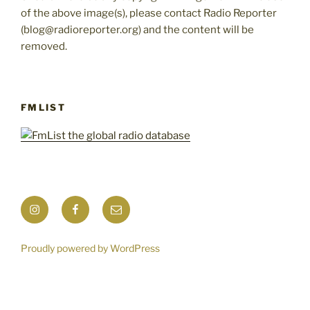
of the above image(s), please contact Radio Reporter
(blog@radioreporter.org) and the content will be
removed.
FMLIST
Instagram
Facebook
Mail
Proudly powered by WordPress