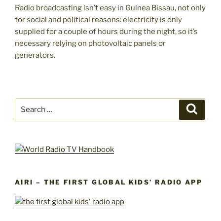
Radio broadcasting isn’t easy in Guinea Bissau, not only
for social and political reasons: electricity is only
supplied for a couple of hours during the night, so it’s
necessary relying on photovoltaic panels or
generators.
Search
Search
for:
AIRI – THE FIRST GLOBAL KIDS’ RADIO APP