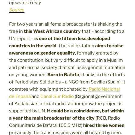
by women only
Source
For two years an all female broadcaster is shaking the
tree in
this West African country
that – according to a
UN report –
is one of the fifteen less developed
countries in the world
. The radio station
aims to raise
awareness on gender equality
, formally granted by
the constitution, but very difficult to apply in a Muslim
and patriarchal society that still uses genital mutilation
on young women.
Born in Bafata
, thanks to the efforts
of Periodistas Solidarios – a NGO from Seville (Spain), it
operates with equipment donated by
Radio Nacional
de España
and
Canal Sur Radio
(Regional government
of Andalusia’s official radio station); now the project is
supported by UN.
It could be a coincidence, but
within
a year the main broadcaster of the city
(RCB, Radio
Comunitaria de Bafata, 105.5 MHz)
hired three women
:
previously the transmissions were all hosted by men.