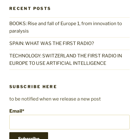
RECENT POSTS
BOOKS: Rise and fall of Europe 1, from innovation to
paralysis
SPAIN: WHAT WAS THE FIRST RADIO?
TECHNOLOGY: SWITZERLAND THE FIRST RADIO IN
EUROPE TO USE ARTIFICIAL INTELLIGENCE
SUBSCRIBE HERE
to be notified when we release a new post
Email*