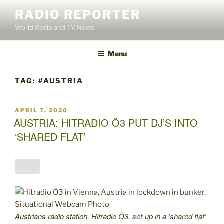
Skip
RADIO REPORTER
to
World Radio and TV News
content
Menu
TAG:
#AUSTRIA
POSTED
APRIL 7, 2020
ON
AUSTRIA: HITRADIO Ö3 PUT DJ’S INTO
‘SHARED FLAT’
Austrians radio station, Hitradio Ö3, set-up in a ‘shared flat’