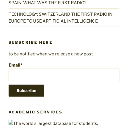
L
p
p
a
SPAIN: WHAT WAS THE FIRST RADIO?
e
c
i
p
i
c
r
h
p
L
a
h
TECHNOLOGY: SWITZERLAND THE FIRST RADIO IN
l
i
i
r
l
e
EUROPE TO USE ARTIFICIAL INTELLIGENCE
a
p
s
e
r
r
i
k
r
s
a
i
k
r
SUBSCRIBE HERE
i
s
k
to be notified when we release a new post
i
Email*
ACADEMIC SERVICES