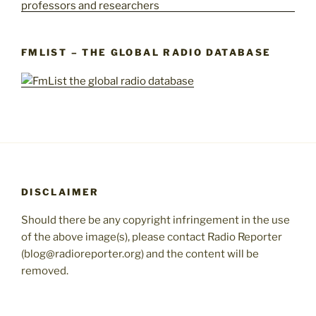
FMLIST – THE GLOBAL RADIO DATABASE
DISCLAIMER
Should there be any copyright infringement in the use
of the above image(s), please contact Radio Reporter
(blog@radioreporter.org) and the content will be
removed.