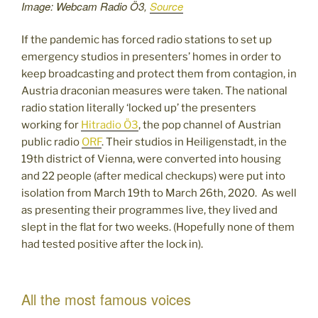
Image: Webcam Radio Ö3,
Source
If the pandemic has forced radio stations to set up
emergency studios in presenters’ homes in order to
keep broadcasting and protect them from contagion, in
Austria draconian measures were taken. The national
radio station literally ‘locked up’ the presenters
working for
Hitradio Ö3
, the pop channel of Austrian
public radio
ORF
. Their studios in Heiligenstadt, in the
19th district of Vienna, were converted into housing
and 22 people (after medical checkups) were put into
isolation from March 19th to March 26th, 2020. As well
as presenting their programmes live, they lived and
slept in the flat for two weeks. (Hopefully none of them
had tested positive after the lock in).
All the most famous voices