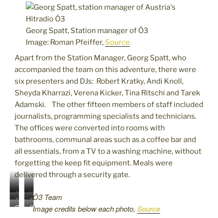
Georg Spatt, Station manager of Ö3
Image: Roman Pfeiffer,
Source
Apart from the Station Manager, Georg Spatt, who
accompanied the team on this adventure, there were
six presenters and DJs: Robert Kratky, Andi Knoll,
Sheyda Kharrazi, Verena Kicker, Tina Ritschi and Tarek
Adamski. The other fifteen members of staff included
journalists, programming specialists and technicians.
The offices were converted into rooms with
bathrooms, communal areas such as a coffee bar and
all essentials, from a TV to a washing machine, without
forgetting the keep fit equipment. Meals were
delivered through a security gate.
A
V
Ö3 Team
T
T
n
e
R
S
Image credits below each photo,
Source
i
a
d
r
o
h