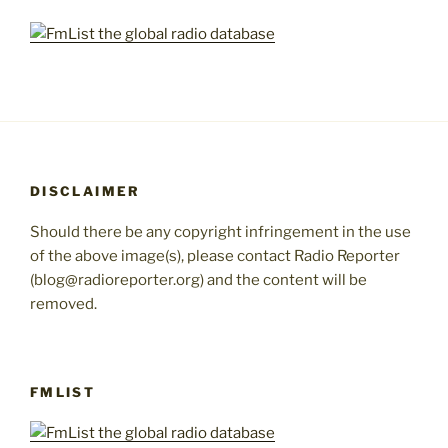
DISCLAIMER
Should there be any copyright infringement in the use
of the above image(s), please contact Radio Reporter
(blog@radioreporter.org) and the content will be
removed.
FMLIST