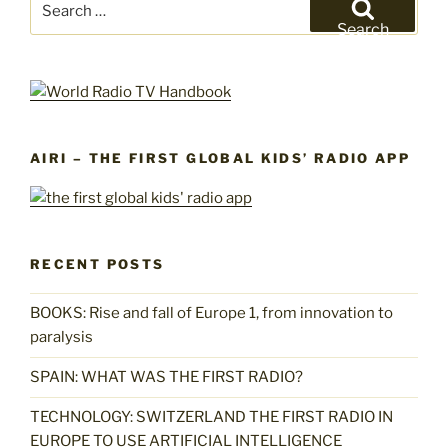
for:
Search
AIRI – THE FIRST GLOBAL KIDS’ RADIO APP
RECENT POSTS
BOOKS: Rise and fall of Europe 1, from innovation to
paralysis
SPAIN: WHAT WAS THE FIRST RADIO?
TECHNOLOGY: SWITZERLAND THE FIRST RADIO IN
EUROPE TO USE ARTIFICIAL INTELLIGENCE