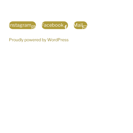
Instagram
Facebook
Mail
Proudly powered by WordPress