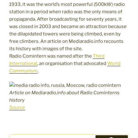
1933, it was the world’s most powerful (500kW) radio
station in a period when radio was the only means of
propaganda. After broadcasting for seventy years, it
was closed in 2003 and became an attraction because
the dilapidated towers were being climbed, even by
free climbers. An article on Mediaradio.info recounts
its history with images of the site.
Radio Comintern was named after the
Third
International
, an organisation that advocated
World
Communism
.
Article on Mediaradio.info about Radio Cominterns
history
Source
Search