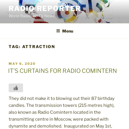
Skip
RADIO REPORTER
to
World Radio and TV News
content
Menu
TAG:
ATTRACTION
POSTED
MAY 6, 2020
ON
IT’S CURTAINS FOR RADIO COMINTERN
They did not make it to blowing out their 87 birthday
candles. The transmission towers (215 metres high),
also known as Radio Comintern located in the
transmitting centre in Moscow, were packed with
dynamite and demolished. Inaugurated on May 1st,