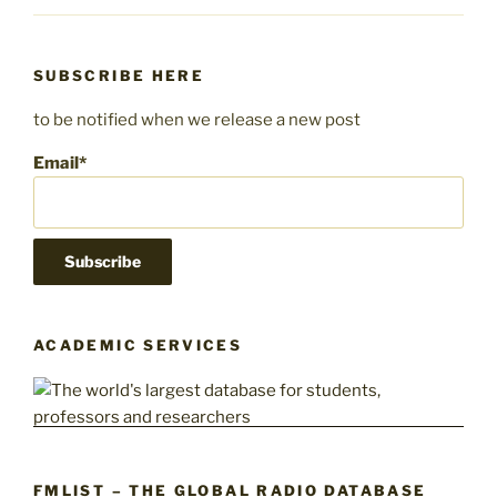
SUBSCRIBE HERE
to be notified when we release a new post
Email*
ACADEMIC SERVICES
FMLIST – THE GLOBAL RADIO DATABASE