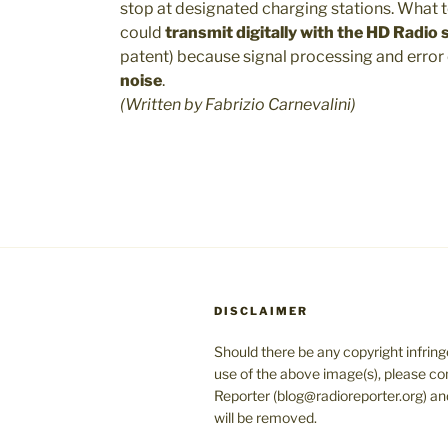
stop at designated charging stations. What 
could
transmit digitally with the HD Radio
patent) because signal processing and error
noise
.
(Written by Fabrizio Carnevalini)
DISCLAIMER
Should there be any copyright infrin
use of the above image(s), please co
Reporter (blog@radioreporter.org) an
will be removed.