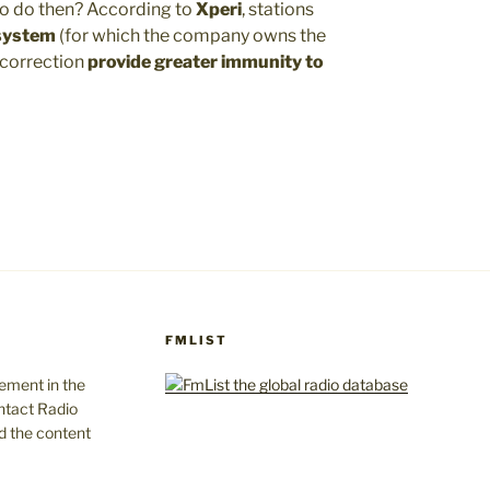
to do then? According to
Xperi
, stations
 system
(for which the company owns the
 correction
provide greater immunity to
FMLIST
gement in the
ntact Radio
d the content