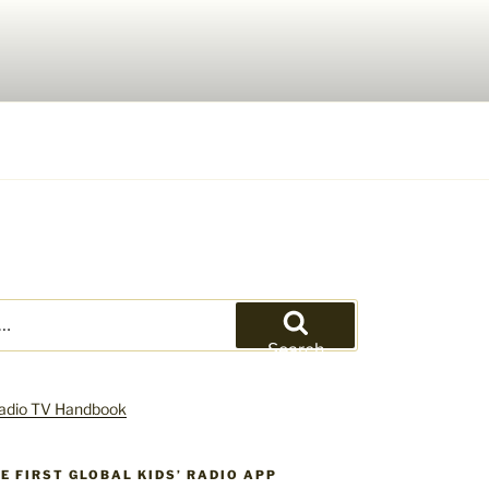
Search
HE FIRST GLOBAL KIDS’ RADIO APP