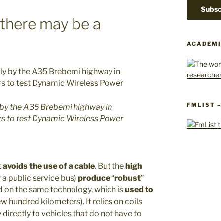
 there may be a
ACADEMI
FMLIST 
aly by the A35 Brebemi highway in
ers to test Dynamic Wireless Power
t
avoids the use of a cable
. But the
high
 a public service bus)
produce
“
robust
”
d on the same technology, which is
used to
ew hundred kilometers). It relies on coils
 directly to vehicles that do not have to