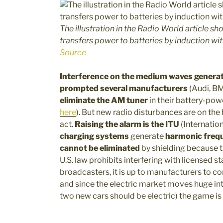
The illustration in the Radio World article s
transfers power to batteries by induction wit
Source
Interference on the medium waves generat
prompted several manufacturers
(Audi, BM
eliminate the AM tuner
in their battery-po
here
). But new radio disturbances are on the 
act.
Raising the alarm is the ITU
(Internatio
charging systems
generate
harmonic freq
cannot be eliminated
by shielding because th
U.S. law prohibits interfering with licensed sta
broadcasters, it is up to manufacturers to c
and since the electric market moves huge inte
two new cars should be electric) the game is