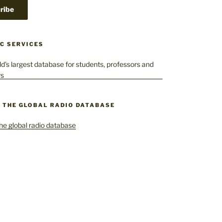
C SERVICES
– THE GLOBAL RADIO DATABASE