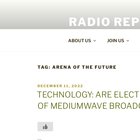
Skip
to
RADIO RE
content
World Radio and TV News
ABOUT US
JOIN US
TAG:
ARENA OF THE FUTURE
POSTED
DECEMBER 11, 2022
ON
TECHNOLOGY: ARE ELECT
OF MEDIUMWAVE BROAD