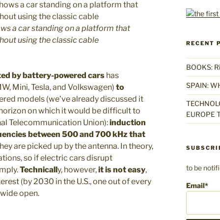
hows a car standing on a platform that
hout using the classic cable
RECENT 
BOOKS: Rise
ed by battery-powered cars
has
SPAIN: W
W, Mini, Tesla, and Volkswagen)
to
wered models (we’ve already discussed it
TECHNOLO
horizon on which it would be difficult to
EUROPE T
nal Telecommunication Union):
induction
uencies between 500 and 700 kHz
that
ey are picked up by the antenna. In theory,
SUBSCRI
tions, so if electric cars disrupt
to be noti
omply.
Technicall
y, however,
it is not easy
,
rest (by 2030 in the U.S., one out of every
Email*
 wide open.