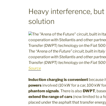
Heavy interference, but
solution
The “Arena of the Future” circuit, built in It
cooperation with Stellantis and other partn
Transfer (DWPT) technology on the Fiat 500
Source
Induction charging is convenient
because i
powers
involved (10 kW for a car, 100 kW for
phantom signals
. There is also
DWPT
, base
extend the range of cars
(now limited to a f
placed under the asphalt that transfer energy