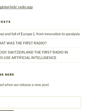
POSTS
 and fall of Europe 1, from innovation to paralysis
HAT WAS THE FIRST RADIO?
GY: SWITZERLAND THE FIRST RADIO IN
O USE ARTIFICIAL INTELLIGENCE
BE HERE
fied when we release a new post