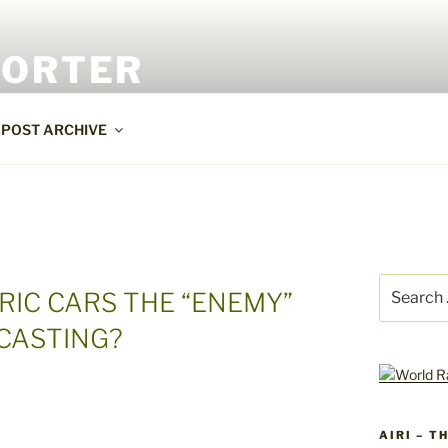
PORTER
POST ARCHIVE
Search
RIC CARS THE “ENEMY”
for:
CASTING?
AIRI – T