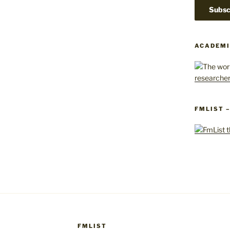
ACADEMI
FMLIST 
FMLIST