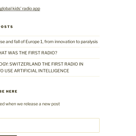
POSTS
 and fall of Europe 1, from innovation to paralysis
HAT WAS THE FIRST RADIO?
GY: SWITZERLAND THE FIRST RADIO IN
O USE ARTIFICIAL INTELLIGENCE
BE HERE
fied when we release a new post