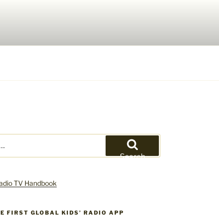
Search
HE FIRST GLOBAL KIDS’ RADIO APP