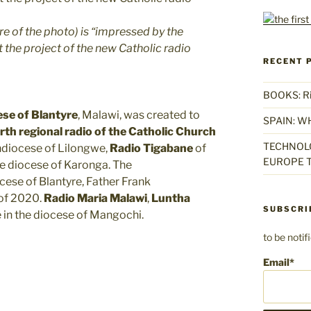
 of the photo) is “impressed by the
 the project of the new Catholic radio
RECENT 
BOOKS: Rise
se of Blantyre
, Malawi, was created to
SPAIN: W
rth regional radio of the Catholic Church
TECHNOLO
hdiocese of Lilongwe,
Radio Tigabane
of
EUROPE T
e diocese of Karonga. The
ese of Blantyre, Father Frank
 of 2020.
Radio Maria Malawi
,
Luntha
SUBSCRI
 in the diocese of Mangochi.
to be noti
Email*