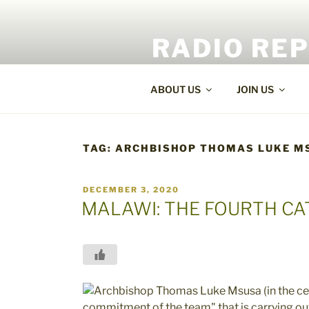
Skip
to
RADIO RE
content
World Radio and TV News
ABOUT US
JOIN US
TAG:
ARCHBISHOP THOMAS LUKE M
POSTED
DECEMBER 3, 2020
ON
MALAWI: THE FOURTH CA