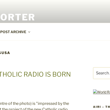
PORTER
POST ARCHIVE
SUSA
Search
THOLIC RADIO IS BORN
for:
AIRI – T