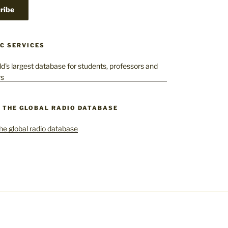
C SERVICES
– THE GLOBAL RADIO DATABASE