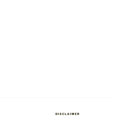
DISCLAIMER