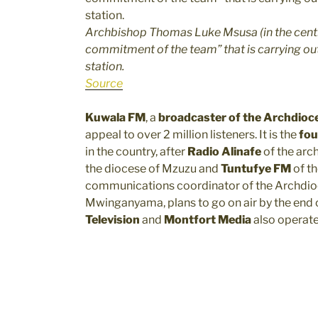
Archbishop Thomas Luke Msusa (in the centre
commitment of the team” that is carrying out
station.
Source
Kuwala FM
, a
broadcaster of the Archdioce
appeal to over 2 million listeners. It is the
fou
in the country, after
Radio Alinafe
of the arc
the diocese of Mzuzu and
Tuntufye FM
of th
communications coordinator of the Archdioc
Mwinganyama, plans to go on air by the end
Television
and
Montfort Media
also operate