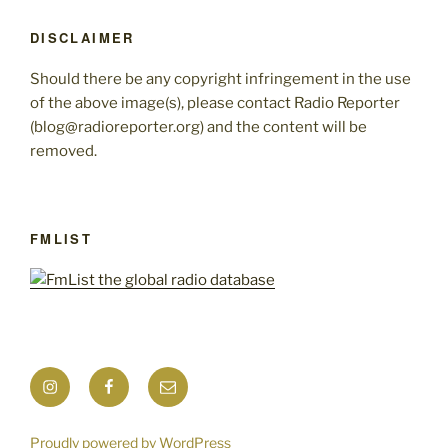
DISCLAIMER
Should there be any copyright infringement in the use
of the above image(s), please contact Radio Reporter
(blog@radioreporter.org) and the content will be
removed.
FMLIST
Instagram
Facebook
Mail
Proudly powered by WordPress