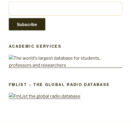
ACADEMIC SERVICES
FMLIST – THE GLOBAL RADIO DATABASE