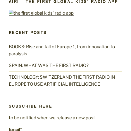
AIRI – THE FIRST GLOBAL KIDS’ RADIO APP
RECENT POSTS
BOOKS: Rise and fall of Europe 1, from innovation to
paralysis
SPAIN: WHAT WAS THE FIRST RADIO?
TECHNOLOGY: SWITZERLAND THE FIRST RADIO IN
EUROPE TO USE ARTIFICIAL INTELLIGENCE
SUBSCRIBE HERE
to be notified when we release a new post
Email*