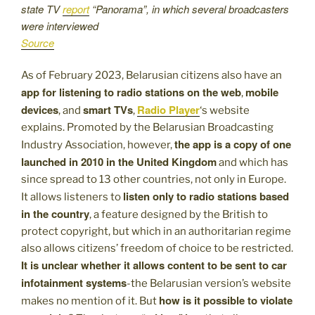
state TV
report
“Panorama”, in which several broadcasters
were interviewed
Source
As of February 2023, Belarusian citizens also have an
app for listening to radio stations on the web
mobile
,
devices
smart TVs
Radio Player
, and
,
‘s website
explains. Promoted by the Belarusian Broadcasting
the app is a copy of one
Industry Association, however,
launched in 2010 in the United Kingdom
and which has
since spread to 13 other countries, not only in Europe.
listen only to radio stations based
It allows listeners to
in the country
, a feature designed by the British to
protect copyright, but which in an authoritarian regime
also allows citizens’ freedom of choice to be restricted.
It is unclear whether it allows content to be sent to car
infotainment systems
-the Belarusian version’s website
how is it possible to violate
makes no mention of it. But