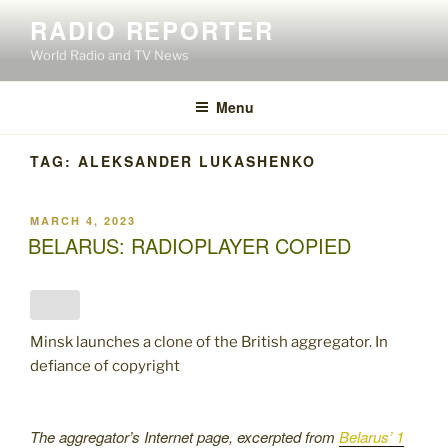
Skip
RADIO REPORTER
to
World Radio and TV News
content
Menu
TAG:
ALEKSANDER LUKASHENKO
POSTED
MARCH 4, 2023
ON
BELARUS: RADIOPLAYER COPIED
Minsk launches a clone of the British aggregator. In
defiance of copyright
The aggregator’s Internet page, excerpted from
Belarus’ 1