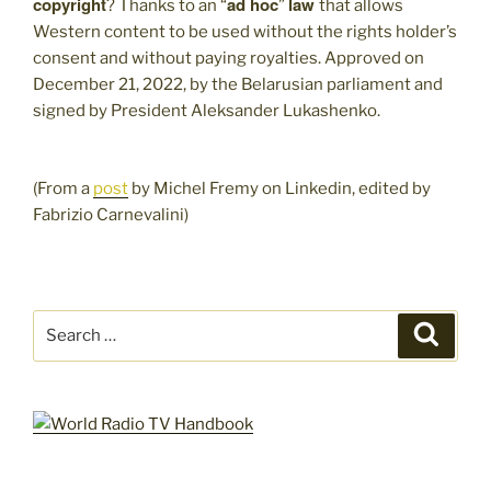
copyright
ad hoc
law
? Thanks to an “
”
that allows
Western content to be used without the rights holder’s
consent and without paying royalties. Approved on
December 21, 2022, by the Belarusian parliament and
signed by President Aleksander Lukashenko.
(From a
post
by Michel Fremy on Linkedin, edited by
Fabrizio Carnevalini)
Search
Search
for: