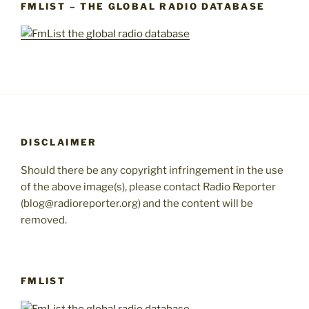
FMLIST – THE GLOBAL RADIO DATABASE
DISCLAIMER
Should there be any copyright infringement in the use
of the above image(s), please contact Radio Reporter
(blog@radioreporter.org) and the content will be
removed.
FMLIST