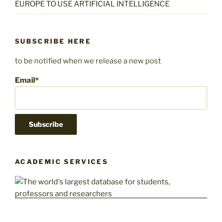
EUROPE TO USE ARTIFICIAL INTELLIGENCE
SUBSCRIBE HERE
to be notified when we release a new post
Email*
ACADEMIC SERVICES