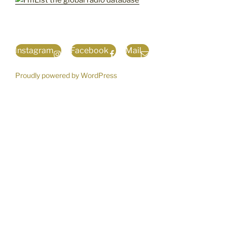
Instagram
Facebook
Mail
Proudly powered by WordPress