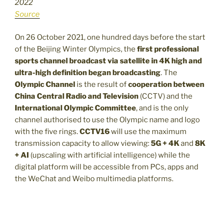
2022
Source
On 26 October 2021, one hundred days before the start
of the Beijing Winter Olympics, the
first professional
sports channel broadcast via satellite in 4K high and
ultra-high definition began broadcasting
. The
Olympic Channel
is the result of
cooperation between
China Central Radio and Television
(CCTV) and the
International Olympic Committee
, and is the only
channel authorised to use the Olympic name and logo
with the five rings.
CCTV16
will use the maximum
transmission capacity to allow viewing:
5G + 4K
and
8K
+ AI
(upscaling with artificial intelligence) while the
digital platform will be accessible from PCs, apps and
the WeChat and Weibo multimedia platforms.