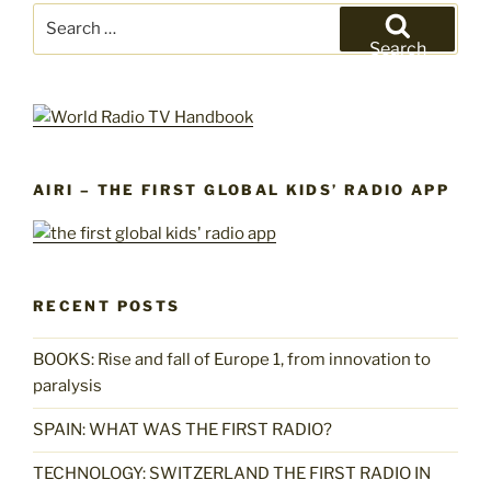
Search
for:
Search
AIRI – THE FIRST GLOBAL KIDS’ RADIO APP
RECENT POSTS
BOOKS: Rise and fall of Europe 1, from innovation to
paralysis
SPAIN: WHAT WAS THE FIRST RADIO?
TECHNOLOGY: SWITZERLAND THE FIRST RADIO IN