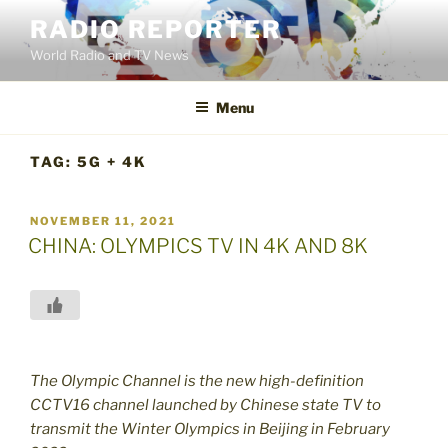
Skip
RADIO REPORTER
to
World Radio and TV News
content
Menu
TAG:
5G + 4K
POSTED
NOVEMBER 11, 2021
ON
CHINA: OLYMPICS TV IN 4K AND 8K
The Olympic Channel is the new high-definition
CCTV16 channel launched by Chinese state TV to
transmit the Winter Olympics in Beijing in February