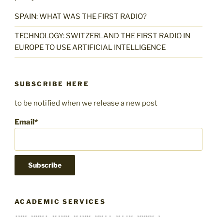
SPAIN: WHAT WAS THE FIRST RADIO?
TECHNOLOGY: SWITZERLAND THE FIRST RADIO IN
EUROPE TO USE ARTIFICIAL INTELLIGENCE
SUBSCRIBE HERE
to be notified when we release a new post
Email*
ACADEMIC SERVICES