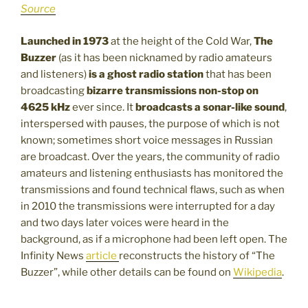
Source
Launched in 1973
at the height of the Cold War,
The
Buzzer
(as it has been nicknamed by radio amateurs
and listeners)
is a ghost radio station
that has been
broadcasting
bizarre transmissions non-stop on
4625 kHz
ever since. It
broadcasts a sonar-like sound
,
interspersed with pauses, the purpose of which is not
known; sometimes short voice messages in Russian
are broadcast. Over the years, the community of radio
amateurs and listening enthusiasts has monitored the
transmissions and found technical flaws, such as when
in 2010 the transmissions were interrupted for a day
and two days later voices were heard in the
background, as if a microphone had been left open. The
Infinity News
article
reconstructs the history of “The
Buzzer”, while other details can be found on
Wikipedia
.