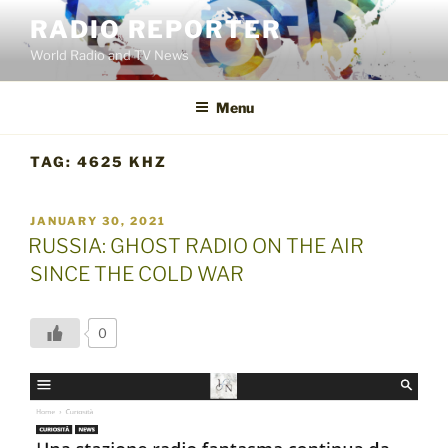
Skip
RADIO REPORTER
to
World Radio and TV News
content
Menu
TAG:
4625 KHZ
POSTED
JANUARY 30, 2021
ON
RUSSIA: GHOST RADIO ON THE AIR
SINCE THE COLD WAR
0