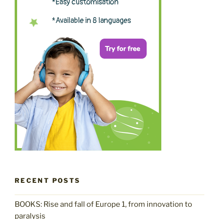
RECENT POSTS
BOOKS: Rise and fall of Europe 1, from innovation to
paralysis