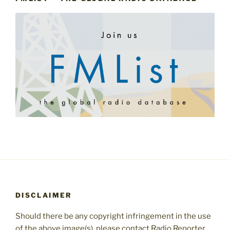
DISCLAIMER
Should there be any copyright infringement in the use
of the above image(s), please contact Radio Reporter