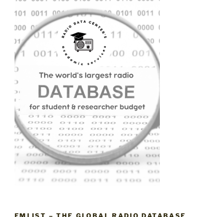
FMLIST – THE GLOBAL RADIO DATABASE