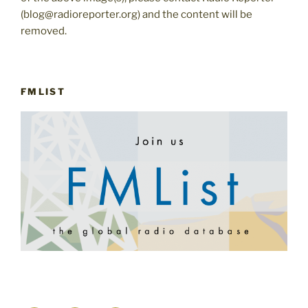
(blog@radioreporter.org) and the content will be
removed.
FMLIST