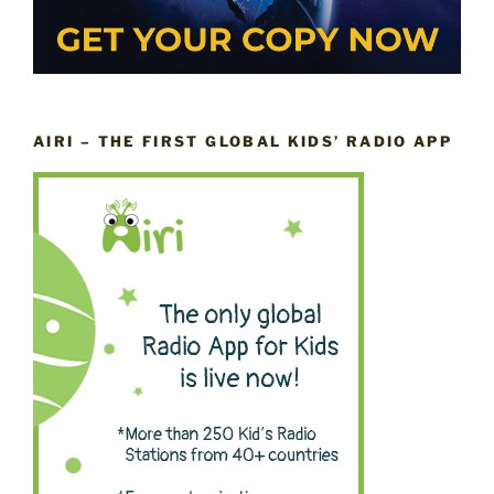
AIRI – THE FIRST GLOBAL KIDS’ RADIO APP