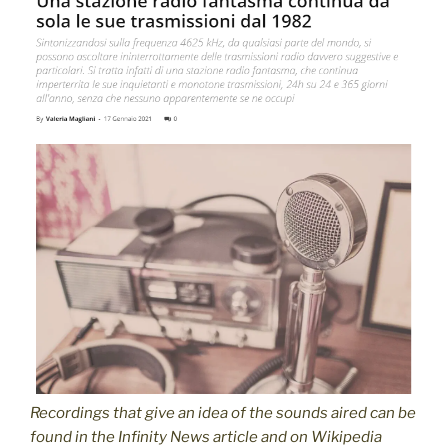
Recordings
that give an idea of the sounds aired
can be
found in the Infinity News article and on Wikipedia