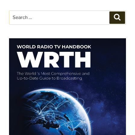
Search
Search
for: