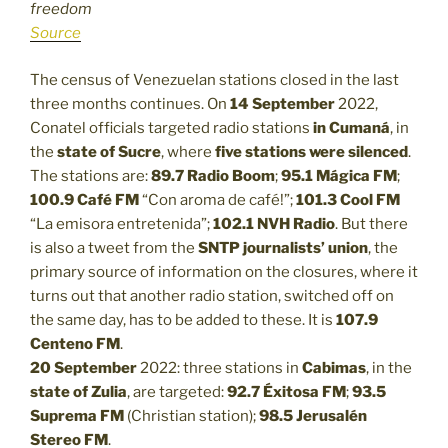
freedom
Source
The census of Venezuelan stations closed in the last
three months continues. On
14 September
2022,
Conatel officials targeted radio stations
in Cumaná
, in
the
state of Sucre
, where
five stations were silenced
.
The stations are:
89.7 Radio Boom
;
95.1 Mágica FM
;
100.9 Café FM
“Con aroma de café!”;
101.3
Cool FM
“La emisora entretenida”;
102.1
NVH Radio
. But there
is also a tweet from the
SNTP journalists’ union
, the
primary source of information on the closures, where it
turns out that another radio station, switched off on
the same day, has to be added to these. It is
107.9
Centeno FM
.
20 September
2022: three stations in
Cabimas
, in the
state of Zulia
, are targeted:
92.7 Éxitosa FM
;
93.5
Suprema FM
(Christian station);
98.5 Jerusalén
Stereo FM
.