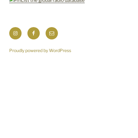
Instagram
Facebook
Mail
Proudly powered by WordPress