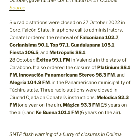
October, gave further confirmation on 27 October
Source
Six radio stations were closed on 27 October 2022 in
Coro, Falcón State. In a phone call to administrators,
Conatel ordered the removal of
Falconiana 102.7
,
Corianísima 90.1
,
Top 97.1
,
Guadalupana 105.1
,
Fiesta 106.5
, and
Metrópolis 88.1
.
28 October:
Éxitos 99.1 FM
in Valencia in the state of
Carabobo. It also ordered the closure of
Platinium 88.1
FM
,
Innovación Panamericana Stereo 98.3 FM
, and
Alegría 104.9 FM
, in the Panamericano municipality of
Táchira state. Three radio stations were closed in
Ciudad Ojeda on Conatel’s instructions:
Melódica 92.3
FM
(one year on the air),
Mágica 93.3 FM
(15 years on
the air), and
Ke Buena 101.1 FM
(6 years on the air).
SNTP flash warning of a flurry of closures in Colima