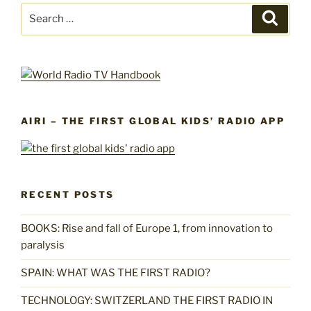
Search
Search
for:
AIRI – THE FIRST GLOBAL KIDS’ RADIO APP
RECENT POSTS
BOOKS: Rise and fall of Europe 1, from innovation to
paralysis
SPAIN: WHAT WAS THE FIRST RADIO?
TECHNOLOGY: SWITZERLAND THE FIRST RADIO IN