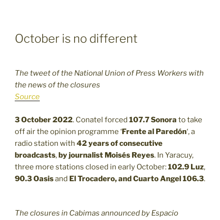
October is no different
The tweet of the National Union of Press Workers with
the news of the closures
Source
3 October 2022
. Conatel forced
107.7
Sonora
to take
off air the opinion programme ‘
Frente al Paredón
‘, a
radio station with
42 years of consecutive
broadcasts
,
by journalist Moisés Reyes
. In Yaracuy,
three more stations closed in early October:
102.9
Luz
,
90.3
Oasis
and
El Trocadero, and Cuarto Angel 106.3
.
The closures in Cabimas announced by Espacio