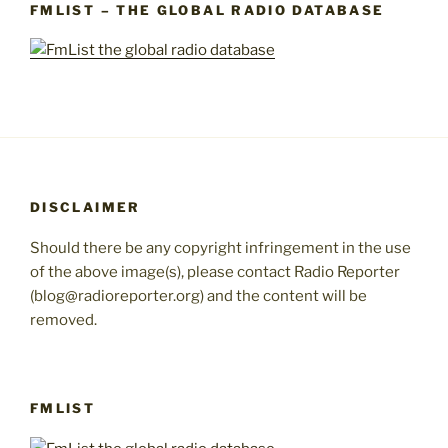
FMLIST – THE GLOBAL RADIO DATABASE
DISCLAIMER
Should there be any copyright infringement in the use
of the above image(s), please contact Radio Reporter
(blog@radioreporter.org) and the content will be
removed.
FMLIST