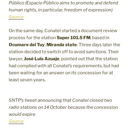
Público (Espacio Público aims to promote and defend
human rights, in particular, freedom of expression)
Source
On the same day, Conatel started a document review
process for the station
Super 101.5 FM
, based in
Ocumare del Tuy
,
Miranda state
. Three days later the
station decided to switch off to avoid sanctions. Their
lawyer,
José Luis Azuaje
, pointed out that the station
had complied with all Conatel’s requirements, but had
been waiting for an answer on its concession for at
least seven years.
SNTP’s tweet announcing that Conatel closed two
radio stations on 14 October because the concession
would expire
Source