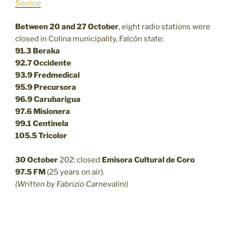
Source
Between 20 and 27 October
, eight radio stations were
closed in Colina municipality, Falcón state:
91.3 Beraka
92.7 Occidente
93.9 Fredmedical
95.9 Precursora
96.9 Carubarigua
97.6 Misionera
99.1 Centinela
105.5 Tricolor
30 October
202: closed
Emisora Cultural de Coro
97.5 FM
(25 years on air).
(Written by Fabrizio Carnevalini)