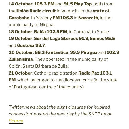
14 October
:
105.3 FM
and
91.5
Play Top
, both from
the
Unión Radio circuit
in Valencia, in the
state of
Carabobo
. In Yaracuy
FM 106.3
in
Nazareth
, in the
municipality of Nirgua.
18 October
:
Bahía 102.5 FM
, in Cumaná, in Sucre.
19 October
:
Sur del Lago Stereos 91.9
,
Somos 95.5
and
Gustosa 98.7
.
20 October
:
88.3
Fantástica
,
99.9
Piragua
and
102.9
Zulianísima
. They operated in the municipality of
Colón, Santa Bárbara de Zulia.
21 October
: Catholic radio station
Radio Paz 103.1
FM
, which belonged to the diocesan curia (in the state
of Portuguesa, centre of the country).
Twitter news about the eight closures for ‘expired
concession’ posted the next day by the SNTP union
Source