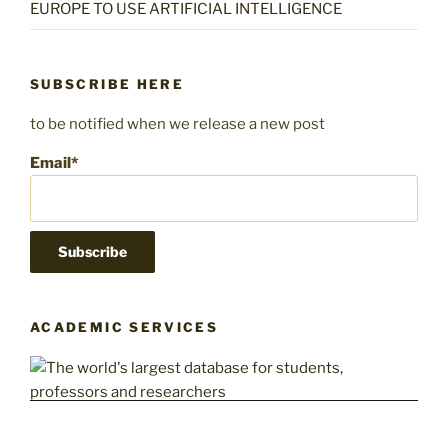
EUROPE TO USE ARTIFICIAL INTELLIGENCE
SUBSCRIBE HERE
to be notified when we release a new post
Email*
ACADEMIC SERVICES