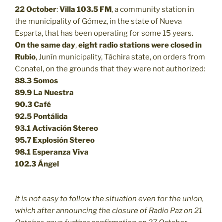
22 October
:
Villa 103.5 FM
, a community station in
the municipality of Gómez, in the state of Nueva
Esparta, that has been operating for some 15 years.
On the same day
,
eight radio stations were closed in
Rubio
, Junín municipality, Táchira state, on orders from
Conatel, on the grounds that they were not authorized:
88.3
Somos
89.9
La Nuestra
90.3
Café
92.5
Pontálida
93.1 Activación Stereo
95.7 Explosión Stereo
98.1 Esperanza Viva
102.3 Ángel
It is not easy to follow the situation even for the union,
which after announcing the closure of Radio Paz on 21