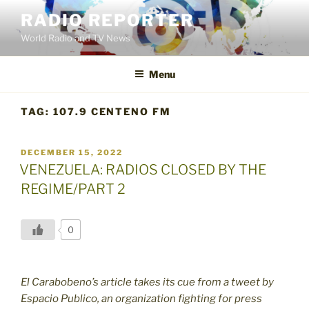
Skip
RADIO REPORTER
to
World Radio and TV News
content
Menu
TAG:
107.9 CENTENO FM
POSTED
DECEMBER 15, 2022
ON
VENEZUELA: RADIOS CLOSED BY THE
REGIME/PART 2
0
El Carabobeno’s article takes its cue from a tweet by
Espacio Publico, an organization fighting for press