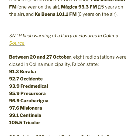
FM
(one year on the air),
Mágica 93.3 FM
(15 years on
the air), and
Ke Buena 101.1 FM
(6 years on the air).
SNTP flash warning of a flurry of closures in Colima
Source
Between 20 and 27 October
, eight radio stations were
closed in Colina municipality, Falcón state:
91.3 Beraka
92.7 Occidente
93.9 Fredmedical
95.9 Precursora
96.9 Carubarigua
97.6 Misionera
99.1 Centinela
105.5 Tricolor