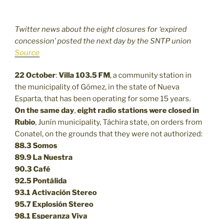
Twitter news about the eight closures for ‘expired
concession’ posted the next day by the SNTP union
Source
22 October
:
Villa 103.5 FM
, a community station in
the municipality of Gómez, in the state of Nueva
Esparta, that has been operating for some 15 years.
On the same day
,
eight radio stations were closed in
Rubio
, Junín municipality, Táchira state, on orders from
Conatel, on the grounds that they were not authorized:
88.3
Somos
89.9
La Nuestra
90.3
Café
92.5
Pontálida
93.1 Activación Stereo
95.7 Explosión Stereo
98.1 Esperanza Viva