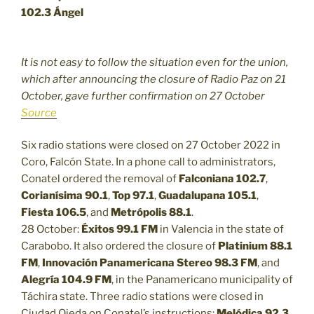
102.3 Ángel
It is not easy to follow the situation even for the union,
which after announcing the closure of Radio Paz on 21
October, gave further confirmation on 27 October
Source
Six radio stations were closed on 27 October 2022 in
Coro, Falcón State. In a phone call to administrators,
Conatel ordered the removal of
Falconiana 102.7
,
Corianísima 90.1
,
Top 97.1
,
Guadalupana 105.1
,
Fiesta 106.5
, and
Metrópolis 88.1
.
28 October:
Éxitos 99.1 FM
in Valencia in the state of
Carabobo. It also ordered the closure of
Platinium 88.1
FM
,
Innovación Panamericana Stereo 98.3 FM
, and
Alegría 104.9 FM
, in the Panamericano municipality of
Táchira state. Three radio stations were closed in
Ciudad Ojeda on Conatel’s instructions:
Melódica 92.3