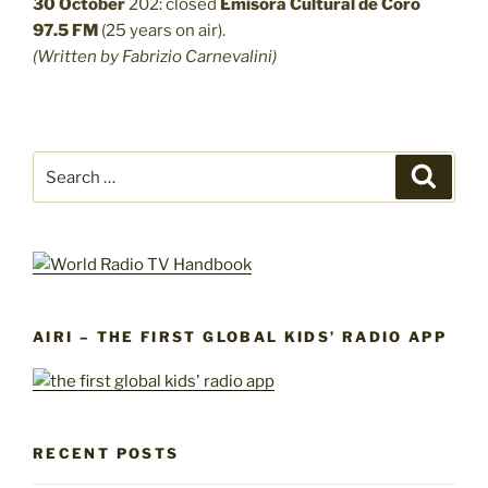
30 October
202: closed
Emisora Cultural de Coro
97.5 FM
(25 years on air).
(Written by Fabrizio Carnevalini)
Search
Search
for:
AIRI – THE FIRST GLOBAL KIDS’ RADIO APP
RECENT POSTS