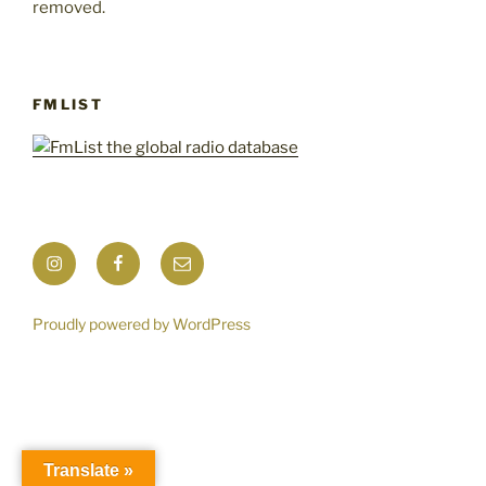
removed.
FMLIST
Instagram
Facebook
Mail
Proudly powered by WordPress
Translate »