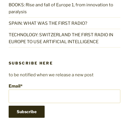
BOOKS: Rise and fall of Europe 1, from innovation to
paralysis
SPAIN: WHAT WAS THE FIRST RADIO?
TECHNOLOGY: SWITZERLAND THE FIRST RADIO IN
EUROPE TO USE ARTIFICIAL INTELLIGENCE
SUBSCRIBE HERE
to be notified when we release a new post
Email*