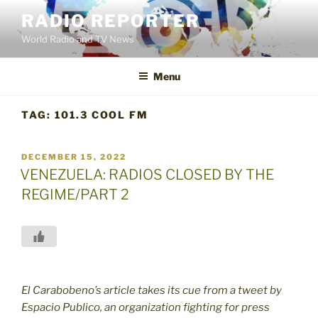
Skip
RADIO REPORTER
to
World Radio and TV News
content
Menu
TAG:
101.3 COOL FM
POSTED
DECEMBER 15, 2022
ON
VENEZUELA: RADIOS CLOSED BY THE
REGIME/PART 2
El Carabobeno’s article takes its cue from a tweet by
Espacio Publico, an organization fighting for press