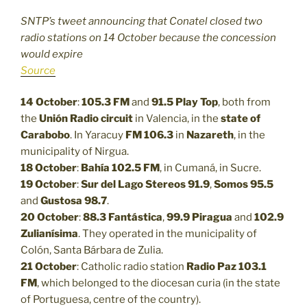
SNTP’s tweet announcing that Conatel closed two
radio stations on 14 October because the concession
would expire
Source
14 October
:
105.3 FM
and
91.5
Play Top
, both from
the
Unión Radio circuit
in Valencia, in the
state of
Carabobo
. In Yaracuy
FM 106.3
in
Nazareth
, in the
municipality of Nirgua.
18 October
:
Bahía 102.5 FM
, in Cumaná, in Sucre.
19 October
:
Sur del Lago Stereos 91.9
,
Somos 95.5
and
Gustosa 98.7
.
20 October
:
88.3
Fantástica
,
99.9
Piragua
and
102.9
Zulianísima
. They operated in the municipality of
Colón, Santa Bárbara de Zulia.
21 October
: Catholic radio station
Radio Paz 103.1
FM
, which belonged to the diocesan curia (in the state
of Portuguesa, centre of the country).