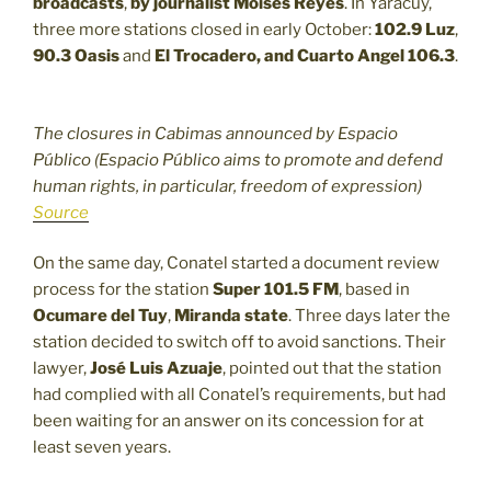
broadcasts
,
by journalist Moisés Reyes
. In Yaracuy,
three more stations closed in early October:
102.9
Luz
,
90.3
Oasis
and
El Trocadero, and Cuarto Angel 106.3
.
The closures in Cabimas announced by Espacio
Público (Espacio Público aims to promote and defend
human rights, in particular, freedom of expression)
Source
On the same day, Conatel started a document review
process for the station
Super 101.5 FM
, based in
Ocumare del Tuy
,
Miranda state
. Three days later the
station decided to switch off to avoid sanctions. Their
lawyer,
José Luis Azuaje
, pointed out that the station
had complied with all Conatel’s requirements, but had
been waiting for an answer on its concession for at
least seven years.