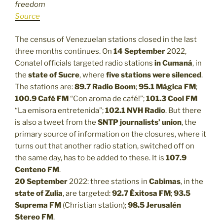
freedom
Source
The census of Venezuelan stations closed in the last
three months continues. On
14 September
2022,
Conatel officials targeted radio stations
in Cumaná
, in
the
state of Sucre
, where
five stations were silenced
.
The stations are:
89.7 Radio Boom
;
95.1 Mágica FM
;
100.9 Café FM
“Con aroma de café!”;
101.3
Cool FM
“La emisora entretenida”;
102.1
NVH Radio
. But there
is also a tweet from the
SNTP journalists’ union
, the
primary source of information on the closures, where it
turns out that another radio station, switched off on
the same day, has to be added to these. It is
107.9
Centeno FM
.
20 September
2022: three stations in
Cabimas
, in the
state of Zulia
, are targeted:
92.7 Éxitosa FM
;
93.5
Suprema FM
(Christian station);
98.5 Jerusalén
Stereo FM
.