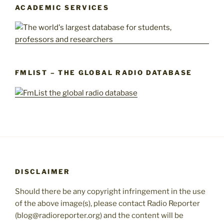
ACADEMIC SERVICES
FMLIST – THE GLOBAL RADIO DATABASE
DISCLAIMER
Should there be any copyright infringement in the use
of the above image(s), please contact Radio Reporter
(blog@radioreporter.org) and the content will be