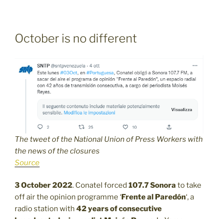
October is no different
The tweet of the National Union of Press Workers with
the news of the closures
Source
3 October 2022
. Conatel forced
107.7
Sonora
to take
off air the opinion programme ‘
Frente al Paredón
‘, a
radio station with
42 years of consecutive