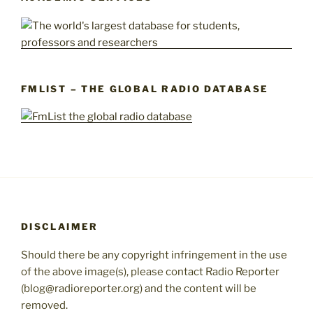
FMLIST – THE GLOBAL RADIO DATABASE
DISCLAIMER
Should there be any copyright infringement in the use
of the above image(s), please contact Radio Reporter
(blog@radioreporter.org) and the content will be
removed.