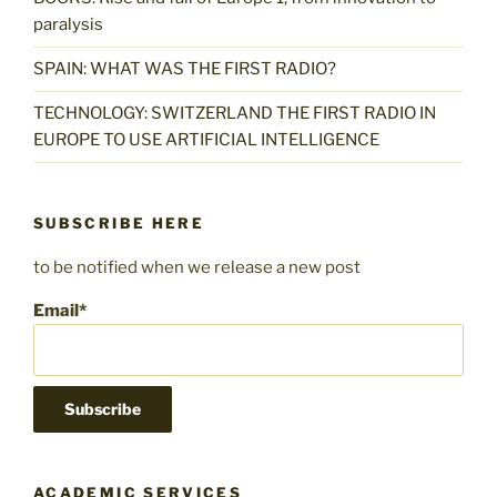
paralysis
SPAIN: WHAT WAS THE FIRST RADIO?
TECHNOLOGY: SWITZERLAND THE FIRST RADIO IN
EUROPE TO USE ARTIFICIAL INTELLIGENCE
SUBSCRIBE HERE
to be notified when we release a new post
Email*
ACADEMIC SERVICES