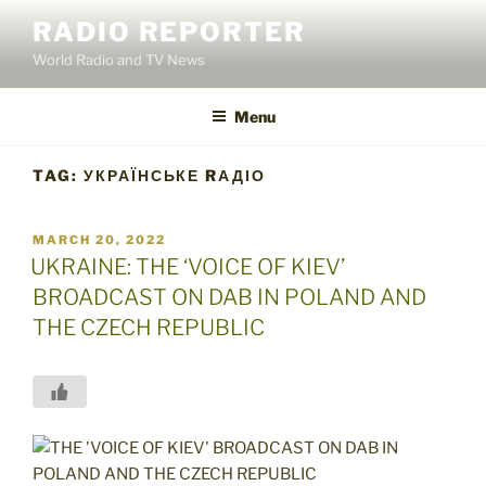
Skip
RADIO REPORTER
to
World Radio and TV News
content
Menu
TAG:
УКРАЇНСЬКЕ RАДІО
POSTED
MARCH 20, 2022
ON
UKRAINE: THE ‘VOICE OF KIEV’
BROADCAST ON DAB IN POLAND AND
THE CZECH REPUBLIC