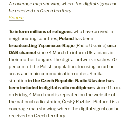
A coverage map showing where the digital signal can
be received on Czech territory
Source
To inform millions of refugees
, who have arrived in
neighbouring countries,
Poland
has been
broadcasting Українське Rадіо
(Radio Ukraine)
on a
DAB channel
since 4 March to inform Ukrainians in
their mother tongue. The digital network reaches 70
per cent of the Polish population, focusing on urban
areas and main communication routes. Similar
situation
in the Czech Republic
:
Radio Ukraine has
been included in digital radio multiplexes
since 11 a.m.
on Friday, 4 March and is repeated on the website of
the national radio station, Český Rozhlas. Pictured is a
coverage map showing where the digital signal can be
received on Czech territory.