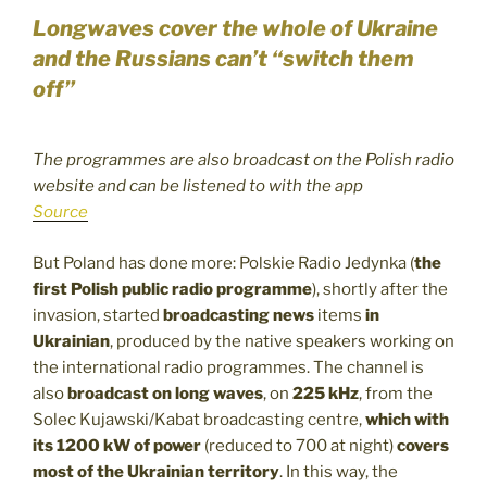
Longwaves cover the whole of Ukraine
and the Russians can’t “switch them
off”
The programmes are also broadcast on the Polish radio
website and can be listened to with the app
Source
But Poland has done more: Polskie Radio Jedynka (
the
first Polish public radio programme
), shortly after the
invasion, started
broadcasting news
items
in
Ukrainian
, produced by the native speakers working on
the international radio programmes. The channel is
also
broadcast on long waves
, on
225 kHz
, from the
Solec Kujawski/Kabat broadcasting centre,
which with
its 1200 kW of power
(reduced to 700 at night)
covers
most of the Ukrainian territory
. In this way, the