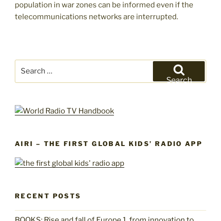
population in war zones can be informed even if the
telecommunications networks are interrupted.
Search
for:
Search
AIRI – THE FIRST GLOBAL KIDS’ RADIO APP
RECENT POSTS
BOOKS: Rise and fall of Europe 1, from innovation to