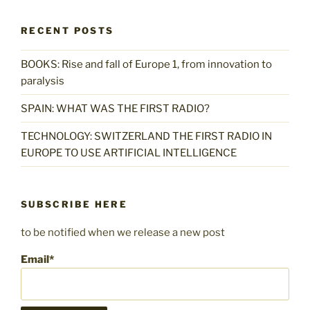
RECENT POSTS
BOOKS: Rise and fall of Europe 1, from innovation to
paralysis
SPAIN: WHAT WAS THE FIRST RADIO?
TECHNOLOGY: SWITZERLAND THE FIRST RADIO IN
EUROPE TO USE ARTIFICIAL INTELLIGENCE
SUBSCRIBE HERE
to be notified when we release a new post
Email*