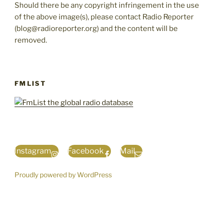
Should there be any copyright infringement in the use
of the above image(s), please contact Radio Reporter
(blog@radioreporter.org) and the content will be
removed.
FMLIST
Instagram
Facebook
Mail
Proudly powered by WordPress