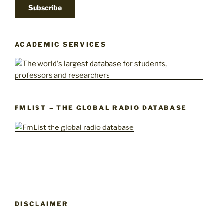
ACADEMIC SERVICES
FMLIST – THE GLOBAL RADIO DATABASE
DISCLAIMER