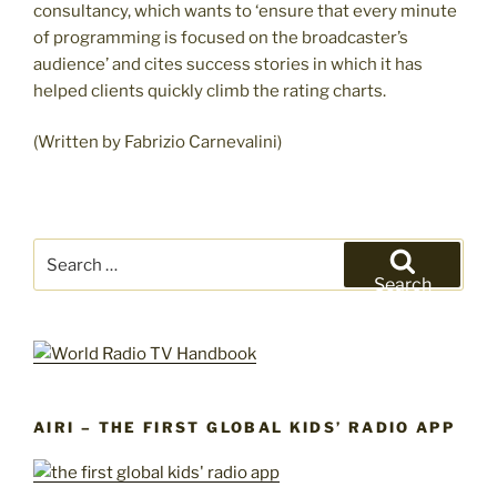
consultancy, which wants to ‘ensure that every minute
of programming is focused on the broadcaster’s
audience’ and cites success stories in which it has
helped clients quickly climb the rating charts.
(Written by Fabrizio Carnevalini)
Search
for:
Search
AIRI – THE FIRST GLOBAL KIDS’ RADIO APP