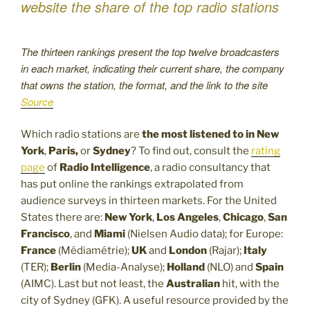
website the share of the top radio stations
The thirteen rankings present the top twelve broadcasters
in each market, indicating their current share, the company
that owns the station, the format, and the link to the site
Source
Which radio stations are
the most listened to in New
York
,
Paris,
or
Sydney
? To find out, consult the
rating
page
of
Radio Intelligence
, a radio consultancy that
has put online the rankings extrapolated from
audience surveys in thirteen markets. For the United
States there are:
New York
,
Los Angeles
,
Chicago
,
San
Francisco
, and
Miami
(Nielsen Audio data); for Europe:
France
(Médiamétrie);
UK
and
London
(Rajar);
Italy
(TER);
Berlin
(Media-Analyse);
Holland
(NLO) and
Spain
(AIMC). Last but not least, the
Australian
hit, with the
city of Sydney (GFK). A useful resource provided by the