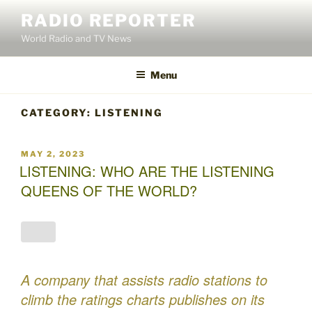
Skip
RADIO REPORTER
to
World Radio and TV News
content
Menu
CATEGORY:
LISTENING
POSTED
MAY 2, 2023
ON
LISTENING: WHO ARE THE LISTENING
QUEENS OF THE WORLD?
A company that assists radio stations to
climb the ratings charts publishes on its