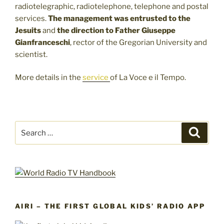
radiotelegraphic, radiotelephone, telephone and postal
services.
The management was entrusted to the
Jesuits
and
the direction to Father
Giuseppe
Gianfranceschi
, rector of the Gregorian University and
scientist.
More details in the
service
of La Voce e il Tempo.
Search
Search
for:
AIRI – THE FIRST GLOBAL KIDS’ RADIO APP