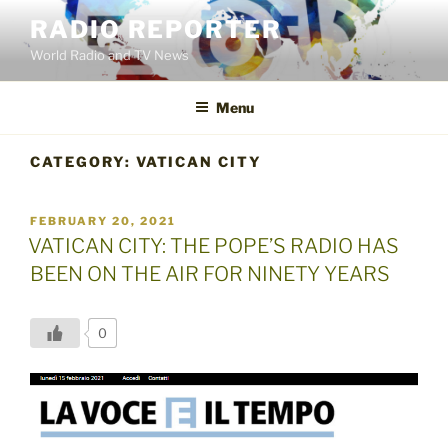
Skip
RADIO REPORTER
to
World Radio and TV News
content
Menu
CATEGORY:
VATICAN CITY
POSTED
FEBRUARY 20, 2021
ON
VATICAN CITY: THE POPE’S RADIO HAS
BEEN ON THE AIR FOR NINETY YEARS
0