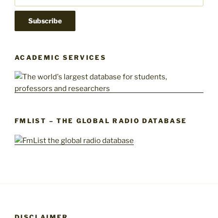
ACADEMIC SERVICES
FMLIST – THE GLOBAL RADIO DATABASE
DISCLAIMER