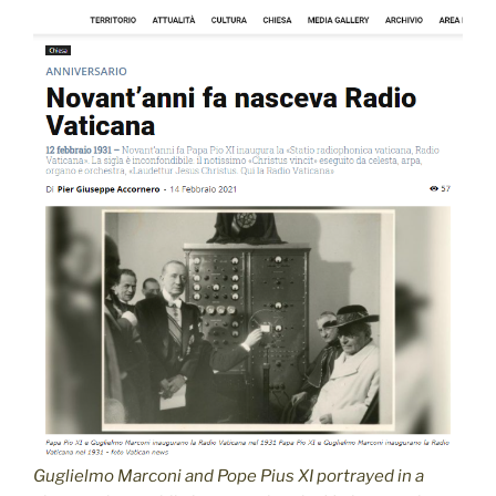
Guglielmo Marconi and Pope Pius XI portrayed in a