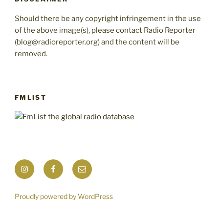
Should there be any copyright infringement in the use
of the above image(s), please contact Radio Reporter
(blog@radioreporter.org) and the content will be
removed.
FMLIST
Instagram
Facebook
Mail
Proudly powered by WordPress