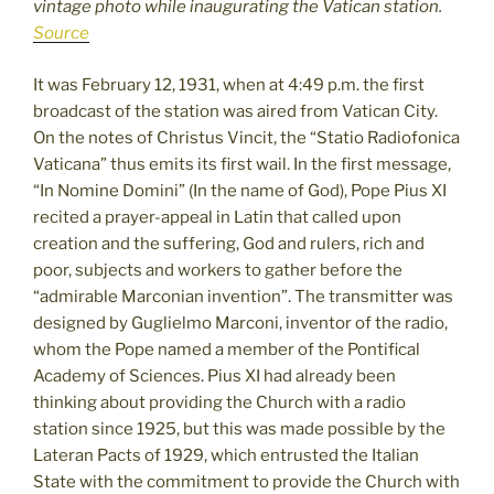
vintage photo while inaugurating the Vatican station.
Source
It was February 12, 1931, when at 4:49 p.m. the first
broadcast of the station was aired from Vatican City.
On the notes of Christus Vincit, the “Statio Radiofonica
Vaticana” thus emits its first wail. In the first message,
“In Nomine Domini” (In the name of God), Pope Pius XI
recited a prayer-appeal in Latin that called upon
creation and the suffering, God and rulers, rich and
poor, subjects and workers to gather before the
“admirable Marconian invention”. The transmitter was
designed by Guglielmo Marconi, inventor of the radio,
whom the Pope named a member of the Pontifical
Academy of Sciences. Pius XI had already been
thinking about providing the Church with a radio
station since 1925, but this was made possible by the
Lateran Pacts of 1929, which entrusted the Italian
State with the commitment to provide the Church with