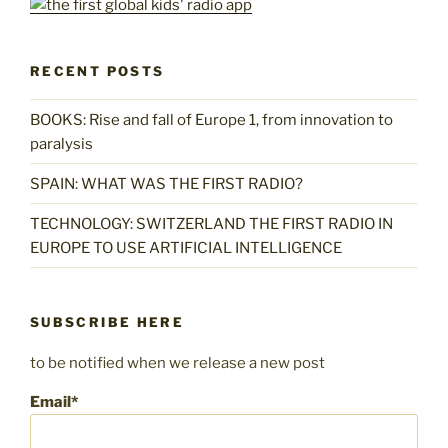
RECENT POSTS
BOOKS: Rise and fall of Europe 1, from innovation to
paralysis
SPAIN: WHAT WAS THE FIRST RADIO?
TECHNOLOGY: SWITZERLAND THE FIRST RADIO IN
EUROPE TO USE ARTIFICIAL INTELLIGENCE
SUBSCRIBE HERE
to be notified when we release a new post
Email*