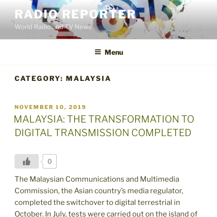
Skip
RADIO REPORTER
to
World Radio and TV News
content
Menu
CATEGORY:
MALAYSIA
POSTED
NOVEMBER 10, 2019
ON
MALAYSIA: THE TRANSFORMATION TO
DIGITAL TRANSMISSION COMPLETED
0
The Malaysian Communications and Multimedia
Commission, the Asian country’s media regulator,
completed the switchover to digital terrestrial in
October. In July, tests were carried out on the island of