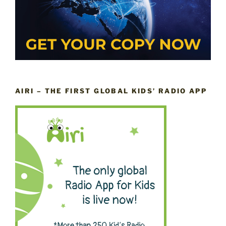
AIRI – THE FIRST GLOBAL KIDS’ RADIO APP