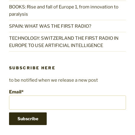
BOOKS: Rise and fall of Europe 1, from innovation to
paralysis
SPAIN: WHAT WAS THE FIRST RADIO?
TECHNOLOGY: SWITZERLAND THE FIRST RADIO IN
EUROPE TO USE ARTIFICIAL INTELLIGENCE
SUBSCRIBE HERE
to be notified when we release a new post
Email*