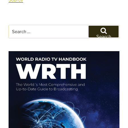
Source
Search
for:
Search