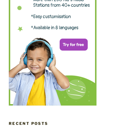
RECENT POSTS