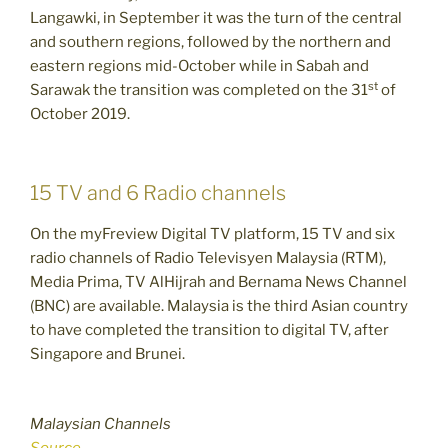
Langawki, in September it was the turn of the central
and southern regions, followed by the northern and
eastern regions mid-October while in Sabah and
st
Sarawak the transition was completed on the 31
of
October 2019.
15 TV and 6 Radio channels
On the myFreview Digital TV platform, 15 TV and six
radio channels of Radio Televisyen Malaysia (RTM),
Media Prima, TV AlHijrah and Bernama News Channel
(BNC) are available. Malaysia is the third Asian country
to have completed the transition to digital TV, after
Singapore and Brunei.
Malaysian Channels