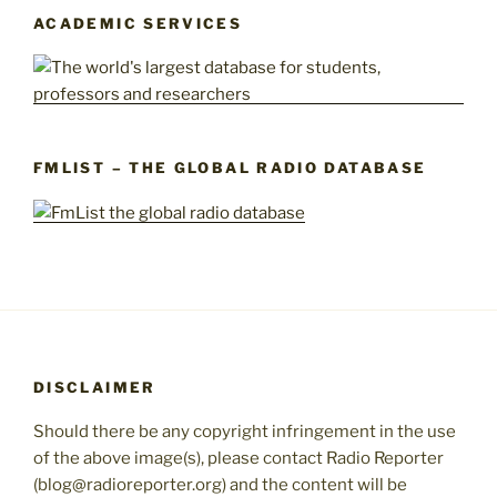
ACADEMIC SERVICES
FMLIST – THE GLOBAL RADIO DATABASE
DISCLAIMER
Should there be any copyright infringement in the use
of the above image(s), please contact Radio Reporter
(blog@radioreporter.org) and the content will be