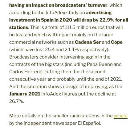
having an impact on broadcasters’ turnover
, which
according to the InfoAdex study on
advertising
investment in Spain in 2020 will drop by 22.9% for all
stations
. This is a total of 111.5 million euros that will
be lost and which will impact mainly on the large
commercial networks such as
Cadena Ser
and
Cope
(which have lost 25.4 and 24.4% respectively).
Broadcasters consider intervening again in the
contracts of the big stars (including Pepa Bueno and
Carlos Herrera), cutting them for the second
consecutive year and probably until the end of 2021.
And the situation shows no sign of improving, as the
January 2021
InfoAdex figures put the decline at
26.7%.
More details on the smaller radio stations in the
article
by the independent newspaper El Español.