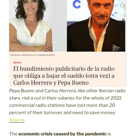
Pepa Bueno and Carlos Herrera, like other Iberian radio
stars, risk a cut in their salaries for the whole of 2021:
commercial radio stations have lost more than 20
percent of their turnover and need to save money
Source
The
economic crisis caused by the pandemic
is