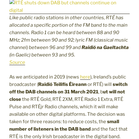
Like public radio stations in other countries,
RTÉ
has
allocated a specific portion of the FM band to the main
channels. Radio 1 can be heard between 88 and 90
MHz; 2fm between 90 and 92; lyric FM (classical music
channel) between 96 and 99 and
Raidió na Gaeltachta
(in Gaelic) between 93 and 95.
Source
As we anticipated in 2019 (news
here
), Ireland’s public
broadcaster (
Raidió Teilifís Éireann
or RTÉ) will
switch
off the DAB channels on 31 March 2021
, b
ut will not
close
the RTÉ Gold, RTÉ 2XM, RTÉ Radio 1 Extra, RTÉ
Pulse and RTÉjr Radio channels, which it will make
available on other digital platforms. The decision was
taken for three reasons: to reduce costs, the
small
number of listeners
in the DAB band
and the fact that
RTÉ is the only Irish broadcaster in the digital band.