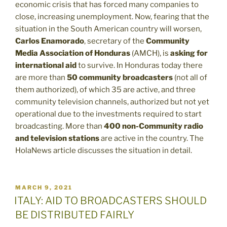
economic crisis that has forced many companies to
close, increasing unemployment. Now, fearing that the
situation in the South American country will worsen,
Carlos Enamorado
, secretary of the
Community
Media Association of Honduras
(AMCH), is
asking for
international aid
to survive. In Honduras today there
are more than
50 community broadcasters
(not all of
them authorized), of which 35 are active, and three
community television channels, authorized but not yet
operational due to the investments required to start
broadcasting. More than
400 non-Community radio
and television stations
are active in the country. The
HolaNews article discusses the situation in detail.
POSTED
MARCH 9, 2021
ON
ITALY: AID TO BROADCASTERS SHOULD
BE DISTRIBUTED FAIRLY