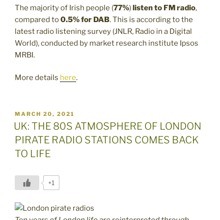
The majority of Irish people (
77%
)
listen to FM radio
,
compared to
0.5% for DAB
. This is according to the
latest radio listening survey (JNLR, Radio in a Digital
World), conducted by market research institute Ipsos
MRBI.
More details
here
.
POSTED
MARCH 20, 2021
ON
UK: THE 80S ATMOSPHERE OF LONDON
PIRATE RADIO STATIONS COMES BACK
TO LIFE
+1