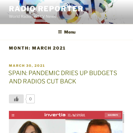
Skip
RADIO REPORTER
to
World Radio and TV News
content
Menu
MONTH:
MARCH 2021
POSTED
MARCH 30, 2021
ON
SPAIN: PANDEMIC DRIES UP BUDGETS
AND RADIOS CUT BACK
0