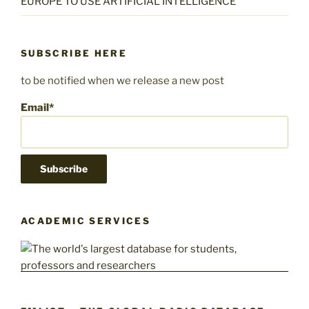
EUROPE TO USE ARTIFICIAL INTELLIGENCE
SUBSCRIBE HERE
to be notified when we release a new post
Email*
ACADEMIC SERVICES