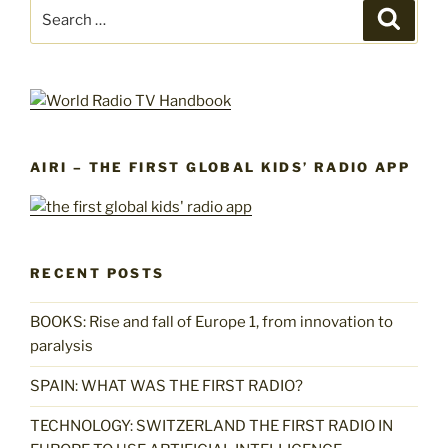
Search
Search
for:
AIRI – THE FIRST GLOBAL KIDS’ RADIO APP
RECENT POSTS
BOOKS: Rise and fall of Europe 1, from innovation to
paralysis
SPAIN: WHAT WAS THE FIRST RADIO?
TECHNOLOGY: SWITZERLAND THE FIRST RADIO IN