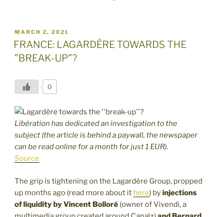
POSTED
MARCH 2, 2021
ON
FRANCE: LAGARDÈRE TOWARDS THE
”BREAK-UP”?
0
Libération has dedicated an investigation to the
subject (the article is behind a paywall, the newspaper
can be read online for a month for just 1 EUR).
Source
The grip is tightening on the Lagardère Group, propped
up months ago (read more about it
here
) by
injections
of liquidity by Vincent Bolloré
(owner of Vivendi, a
multimedia group created around Canal+)
and Bernard