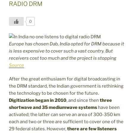
RADIO DRM
0
Europe has chosen Dab, India opted for DRM because it
is less expensive to cover such a vast country. But
receivers cost too much and the project is stopping
Source
After the great enthusiasm for digital broadcasting in
the DRM standard, the Indian government is rethinking
the technology to be chosen for the future.
Digitization began in 2010
, and since then
three
shortwave and 35 mediumwave systems
have been
activated; the latter can serve an area of 300-350 km
each and two or three are sufficient to cover one of the
29 federal states. However,
there are few listeners