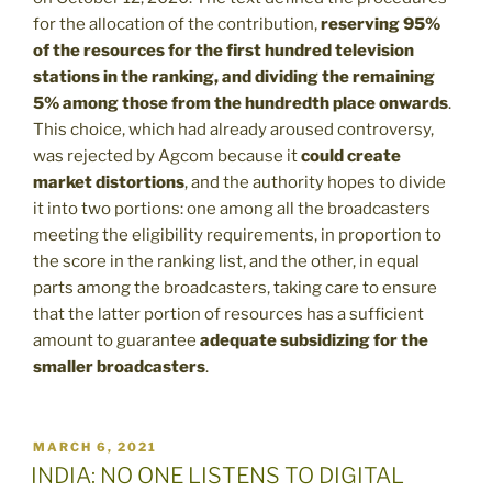
for the allocation of the contribution,
reserving 95%
of the resources for the first hundred television
stations in the ranking, and dividing the remaining
5% among those from the hundredth place onwards
.
This choice, which had already aroused controversy,
was rejected by Agcom because it
could create
market distortions
, and the authority hopes to divide
it into two portions: one among all the broadcasters
meeting the eligibility requirements, in proportion to
the score in the ranking list, and the other, in equal
parts among the broadcasters, taking care to ensure
that the latter portion of resources has a sufficient
amount to guarantee
adequate subsidizing for the
smaller broadcasters
.
POSTED
MARCH 6, 2021
ON
INDIA: NO ONE LISTENS TO DIGITAL