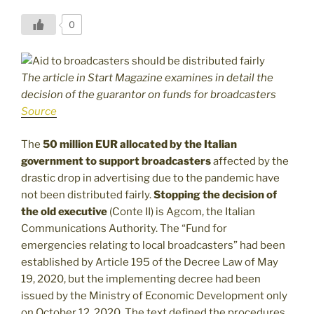
0
The article in Start Magazine examines in detail the
decision of the guarantor on funds for broadcasters
Source
The
50 million EUR allocated by the Italian
government to support broadcasters
affected by the
drastic drop in advertising due to the pandemic have
not been distributed fairly.
Stopping the decision of
the old executive
(Conte II) is Agcom, the Italian
Communications Authority. The “Fund for
emergencies relating to local broadcasters” had been
established by Article 195 of the Decree Law of May
19, 2020, but the implementing decree had been
issued by the Ministry of Economic Development only
on October 12, 2020. The text defined the procedures