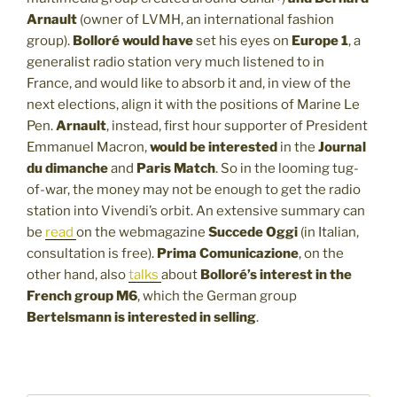
Arnault
(owner of LVMH, an international fashion
group).
Bolloré would have
set his eyes on
Europe 1
, a
generalist radio station very much listened to in
France, and would like to absorb it and, in view of the
next elections, align it with the positions of Marine Le
Pen.
Arnault
, instead, first hour supporter of President
Emmanuel Macron,
would be interested
in the
Journal
du dimanche
and
Paris Match
. So in the looming tug-
of-war, the money may not be enough to get the radio
station into Vivendi’s orbit. An extensive summary can
be
read
on the webmagazine
Succede Oggi
(in Italian,
consultation is free).
Prima Comunicazione
, on the
other hand, also
talks
about
Bolloré’s interest in the
French group M6
, which the German group
Bertelsmann is interested in selling
.