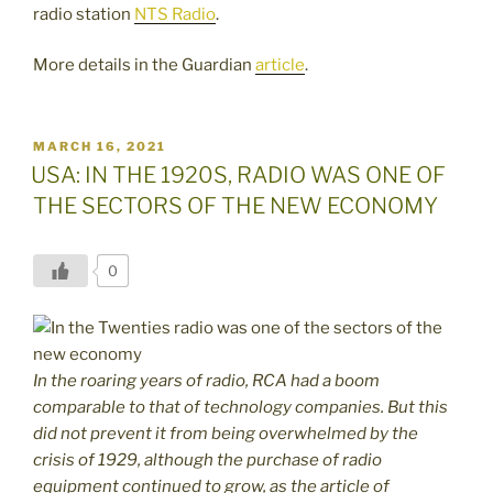
radio station
NTS Radio
.
More details in the Guardian
article
.
POSTED
MARCH 16, 2021
ON
USA: IN THE 1920S, RADIO WAS ONE OF
THE SECTORS OF THE NEW ECONOMY
0
In the roaring years of radio, RCA had a boom
comparable to that of technology companies. But this
did not prevent it from being overwhelmed by the
crisis of 1929, although the purchase of radio
equipment continued to grow, as the article of