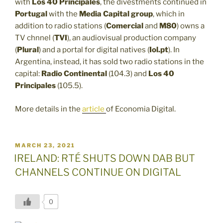
with
Los 40
Principales
, the divestments continued in
Portugal
with the
Media Capital group
, which in
addition to radio stations (
Comercial
and
M80
) owns a
TV chnnel (
TVI
), an audiovisual production company
(
Plural
) and a portal for digital natives (
Iol.pt
). In
Argentina, instead, it has sold two radio stations in the
capital:
Radio Continental
(104.3) and
Los 40
Principales
(105.5).
More details in the
article
of Economia Digital.
POSTED
MARCH 23, 2021
ON
IRELAND: RTÉ SHUTS DOWN DAB BUT
CHANNELS CONTINUE ON DIGITAL
0