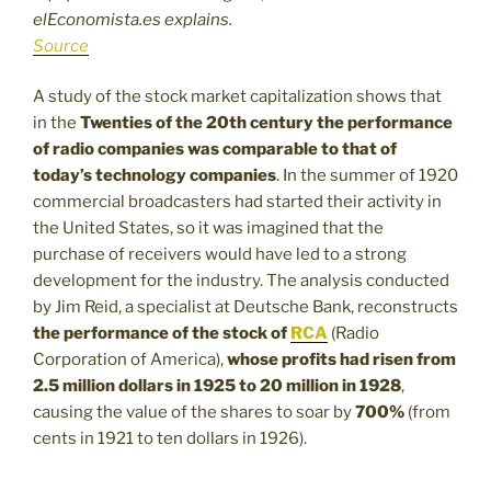
elEconomista.es explains.
Source
A study of the stock market capitalization shows that
in the
Twenties of the 20th century the performance
of radio companies was comparable to that of
today’s technology companies
. In the summer of 1920
commercial broadcasters had started their activity in
the United States, so it was imagined that the
purchase of receivers would have led to a strong
development for the industry. The analysis conducted
by Jim Reid, a specialist at Deutsche Bank, reconstructs
the performance of the stock of
RCA
(Radio
Corporation of America),
whose profits had risen from
2.5 million dollars in 1925 to 20 million in 1928
,
causing the value of the shares to soar by
700%
(from
cents in 1921 to ten dollars in 1926).