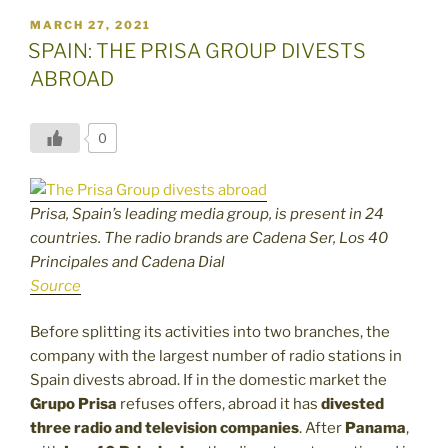
POSTED
MARCH 27, 2021
ON
SPAIN: THE PRISA GROUP DIVESTS
ABROAD
0
Prisa, Spain’s leading media group, is present in 24
countries. The radio brands are Cadena Ser, Los 40
Principales and Cadena Dial
Source
Before splitting its activities into two branches, the
company with the largest number of radio stations in
Spain divests abroad. If in the domestic market the
Grupo Prisa
refuses offers, abroad it has
divested
three radio and television companies
. After
Panama
,