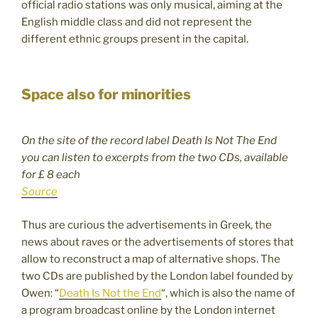
official radio stations was only musical, aiming at the
English middle class and did not represent the
different ethnic groups present in the capital.
Space also for minorities
On the site of the record label Death Is Not The End
you can listen to excerpts from the two CDs, available
for £ 8 each
Source
Thus are curious the advertisements in Greek, the
news about raves or the advertisements of stores that
allow to reconstruct a map of alternative shops. The
two CDs are published by the London label founded by
Owen: “
Death Is Not the End
“, which is also the name of
a program broadcast online by the London internet