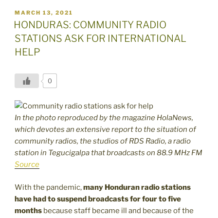
POSTED
MARCH 13, 2021
ON
HONDURAS: COMMUNITY RADIO
STATIONS ASK FOR INTERNATIONAL
HELP
0
In the photo reproduced by the magazine HolaNews,
which devotes an extensive report to the situation of
community radios, the studios of RDS Radio, a radio
station in Tegucigalpa that broadcasts on 88.9 MHz FM
Source
With the pandemic,
many Honduran radio stations
have had to suspend broadcasts for four to five
months
because staff became ill and because of the