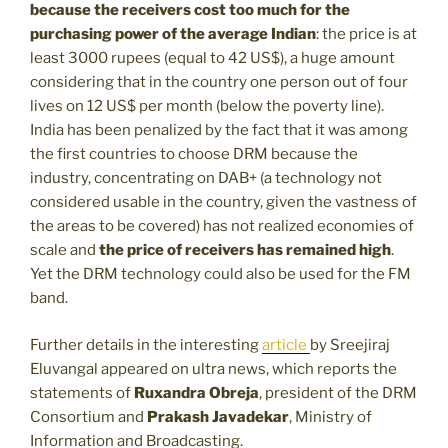
because the receivers cost too much for the
purchasing power of the average Indian
: the price is at
least 3000 rupees (equal to 42 US$), a huge amount
considering that in the country one person out of four
lives on 12 US$ per month (below the poverty line).
India has been penalized by the fact that it was among
the first countries to choose DRM because the
industry, concentrating on DAB+ (a technology not
considered usable in the country, given the vastness of
the areas to be covered) has not realized economies of
scale and
the price of receivers has remained high
.
Yet the DRM technology could also be used for the FM
band.
Further details in the interesting
article
by Sreejiraj
Eluvangal appeared on ultra news, which reports the
statements of
Ruxandra Obreja
, president of the DRM
Consortium and
Prakash Javadekar
, Ministry of
Information and Broadcasting.