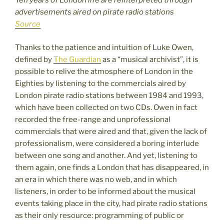
Ten years of London life are reinterpreted through
advertisements aired on pirate radio stations
Source
Thanks to the patience and intuition of Luke Owen,
defined by
The Guardian
as a “musical archivist”, it is
possible to relive the atmosphere of London in the
Eighties by listening to the commercials aired by
London pirate radio stations between 1984 and 1993,
which have been collected on two CDs. Owen in fact
recorded the free-range and unprofessional
commercials that were aired and that, given the lack of
professionalism, were considered a boring interlude
between one song and another. And yet, listening to
them again, one finds a London that has disappeared, in
an era in which there was no web, and in which
listeners, in order to be informed about the musical
events taking place in the city, had pirate radio stations
as their only resource: programming of public or