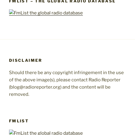
FMLIST – THE GLOBAL RADIO DATABASE
DISCLAIMER
Should there be any copyright infringement in the use
of the above image(s), please contact Radio Reporter
(blog@radioreporter.org) and the content will be
removed.
FMLIST